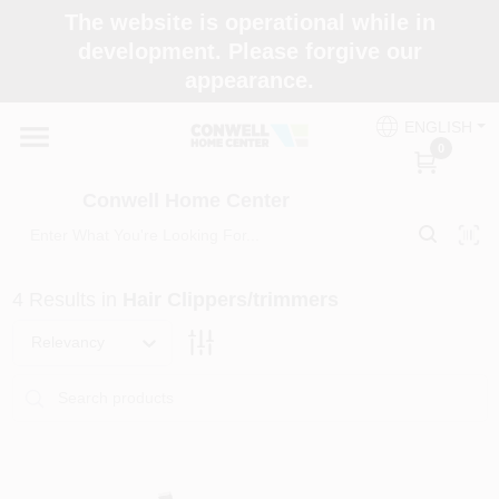
Skip
The website is operational while in
to
development. Please forgive our
content
appearance.
Home
ENGLISH
0
Shop Now
Conwell Home Center
Shop Benjamin Moore
4
Results
in
Hair Clippers/trimmers
Store Services
Relevancy
Business Supplies