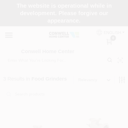
Skip
The website is operational while in
to
development. Please forgive our
content
appearance.
Home
ENGLISH
0
Shop Now
Conwell Home Center
Shop Benjamin Moore
3
Results
in
Food Grinders
Relevancy
Store Services
Business Supplies