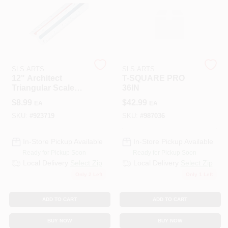
508-487-0150
Store Info
SLS ARTS
SLS ARTS
12" Architect
T-SQUARE PRO
Conwell Ace
Triangular Scale
36IN
With Color-coded
$
8.99
$
42.99
EA
EA
Grooves And
Graduations
SKU:
#
923719
SKU:
#
987036
Sign In
In-Store Pickup Available
In-Store Pickup Available
Ready for Pickup Soon
Ready for Pickup Soon
Sign Up
Local Delivery
Select Zip
Local Delivery
Select Zip
Only 2 Left
Only 1 Left
Cart
ADD TO CART
ADD TO CART
BUY NOW
BUY NOW