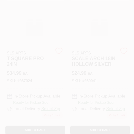
SLS ARTS
SLS ARTS
T-SQUARE PRO
SCALE ARCH 18IN
24IN
HOLLOW SILVER
$
34.99
$
24.99
EA
EA
SKU:
#
987024
SKU:
#
930041
In-Store Pickup Available
In-Store Pickup Available
Ready for Pickup Soon
Ready for Pickup Soon
Local Delivery
Select Zip
Local Delivery
Select Zip
Only 1 Left
Only 1 Left
ADD TO CART
ADD TO CART