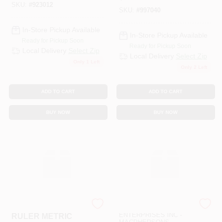
SKU:
#
923012
SKU:
#
997040
In-Store Pickup Available
In-Store Pickup Available
Ready for Pickup Soon
Ready for Pickup Soon
Local Delivery
Select Zip
Local Delivery
Select Zip
Only 1 Left
Only 2 Left
ADD TO CART
ADD TO CART
BUY NOW
BUY NOW
SLS ARTS
ART SUPPLY
ENTERPRISES INC -
RULER METRIC