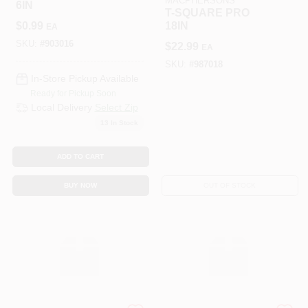
MACPHERSONS
6IN
T-SQUARE PRO
$
0.99
18IN
EA
SKU:
#
903016
$
22.99
EA
SKU:
#
987018
In-Store Pickup Available
Ready for Pickup Soon
Local Delivery
Select Zip
13
In Stock
ADD TO CART
BUY NOW
OUT OF STOCK