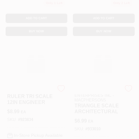
Only 1 Left
Only 2 Left
ADD TO CART
ADD TO CART
BUY NOW
BUY NOW
SLS ARTS
ART SUPPLY
ENTERPRISES INC -
RULER TRI SCALE
MACPHERSONS
12IN ENGINEER
TRIANGLE SCALE
$
8.99
ARCHITECTURAL
EA
SKU:
#
923834
$
6.99
EA
SKU:
#
933010
In-Store Pickup Available