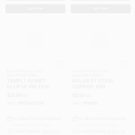
BUY NOW
BUY NOW
ART SUPPLY
ART SUPPLY
ENTERPRISES INC -
ENTERPRISES INC -
MACPHERSONS
MACPHERSONS
TEMPLT ISOMET
RULER ST STEEL
ELLIPSE INK EDG
CORKBK 18IN
$
14.99
$
8.99
EA
EA
SKU:
#
MCPAA27196
SKU:
#
918000
In-Store Pickup Available
In-Store Pickup Available
Ready for Pickup Soon
Ready for Pickup Soon
Local Delivery
Select Zip
Local Delivery
Select Zip