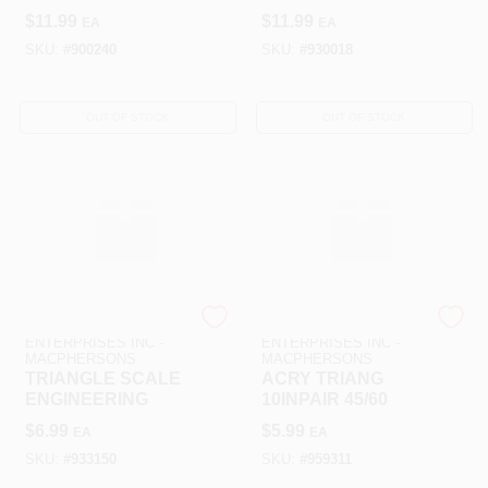
$
11.99
$
11.99
EA
EA
SKU:
#
900240
SKU:
#
930018
OUT OF STOCK
OUT OF STOCK
ART SUPPLY
ART SUPPLY
ENTERPRISES INC -
ENTERPRISES INC -
MACPHERSONS
MACPHERSONS
TRIANGLE SCALE
ACRY TRIANG
ENGINEERING
10INPAIR 45/60
$
6.99
$
5.99
EA
EA
SKU:
#
933150
SKU:
#
959311