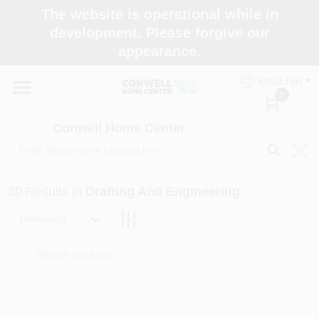
Skip
The website is operational while in
to
development. Please forgive our
content
appearance.
Home
ENGLISH
0
Shop Now
Conwell Home Center
Shop Benjamin Moore
20
Results
in
Drafting And Engineering
Store Services
Relevancy
Business Supplies