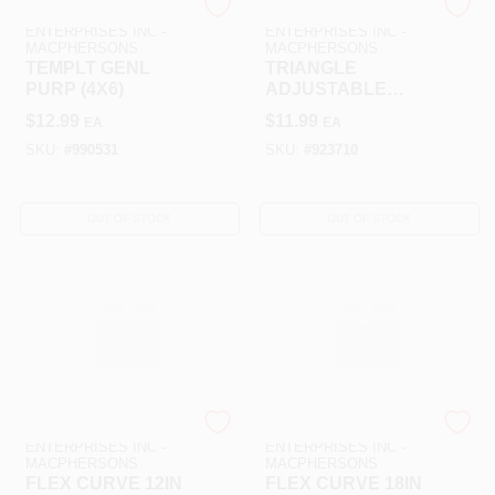
ART SUPPLY
ART SUPPLY
ENTERPRISES INC -
ENTERPRISES INC -
MACPHERSONS
MACPHERSONS
TEMPLT GENL
TRIANGLE
PURP (4X6)
ADJUSTABLE
CLEAR 10IN
$
12.99
$
11.99
EA
EA
SKU:
#
990531
SKU:
#
923710
OUT OF STOCK
OUT OF STOCK
ART SUPPLY
ART SUPPLY
ENTERPRISES INC -
ENTERPRISES INC -
MACPHERSONS
MACPHERSONS
FLEX CURVE 12IN
FLEX CURVE 18IN