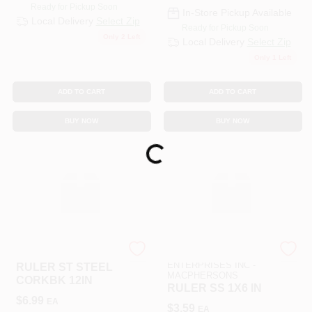
Ready for Pickup Soon
In-Store Pickup Available
Local Delivery
Select Zip
Ready for Pickup Soon
Only 2 Left
Local Delivery
Select Zip
Only 1 Left
ADD TO CART
ADD TO CART
BUY NOW
BUY NOW
Loading...
SLS ARTS
ART SUPPLY
ENTERPRISES INC -
RULER ST STEEL
MACPHERSONS
CORKBK 12IN
RULER SS 1X6 IN
$
6.99
EA
$
3.59
EA