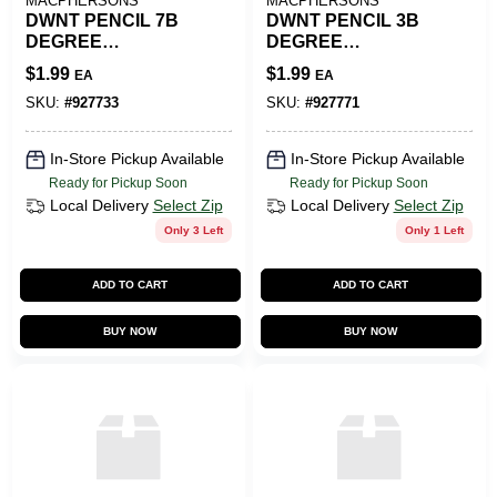
MACPHERSONS
MACPHERSONS
DWNT PENCIL 7B
DWNT PENCIL 3B
DEGREE
DEGREE
GRAPHITE
GRAPHITE
$
1.99
$
1.99
EA
EA
SKU:
#
927733
SKU:
#
927771
In-Store Pickup Available
In-Store Pickup Available
Ready for Pickup Soon
Ready for Pickup Soon
Local Delivery
Select Zip
Local Delivery
Select Zip
Only 3 Left
Only 1 Left
ADD TO CART
ADD TO CART
BUY NOW
BUY NOW