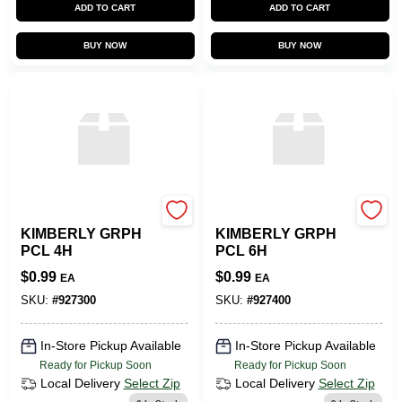
ADD TO CART
ADD TO CART
BUY NOW
BUY NOW
SLS ARTS
SLS ARTS
KIMBERLY GRPH
KIMBERLY GRPH
PCL 4H
PCL 6H
$
0.99
$
0.99
EA
EA
SKU:
#
927300
SKU:
#
927400
In-Store Pickup Available
In-Store Pickup Available
Ready for Pickup Soon
Ready for Pickup Soon
Local Delivery
Select Zip
Local Delivery
Select Zip