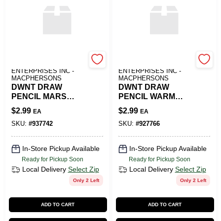
ART SUPPLY
ART SUPPLY
ENTERPRISES INC -
ENTERPRISES INC -
MACPHERSONS
MACPHERSONS
DWNT DRAW
DWNT DRAW
PENCIL MARS
PENCIL WARM
VIOLET
GREY
$
2.99
$
2.99
EA
EA
SKU:
#
937742
SKU:
#
927766
In-Store Pickup Available
In-Store Pickup Available
Ready for Pickup Soon
Ready for Pickup Soon
Local Delivery
Select Zip
Local Delivery
Select Zip
Only 2 Left
Only 2 Left
ADD TO CART
ADD TO CART