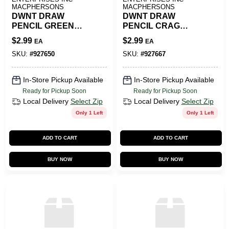
MACPHERSONS
MACPHERSONS
DWNT DRAW
DWNT DRAW
PENCIL GREEN
PENCIL CRAG
SHADOW
GREEN
$
2.99
$
2.99
EA
EA
SKU:
#
927650
SKU:
#
927667
In-Store Pickup Available
In-Store Pickup Available
Ready for Pickup Soon
Ready for Pickup Soon
Local Delivery
Select Zip
Local Delivery
Select Zip
Only 1 Left
Only 1 Left
ADD TO CART
ADD TO CART
BUY NOW
BUY NOW