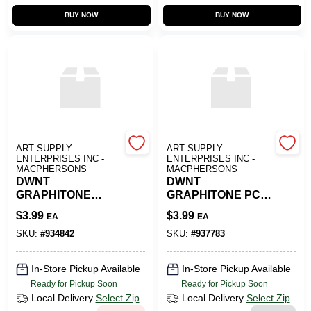
BUY NOW
BUY NOW
ART SUPPLY
ART SUPPLY
ENTERPRISES INC -
ENTERPRISES INC -
MACPHERSONS
MACPHERSONS
DWNT
DWNT
GRAPHITONE
GRAPHITONE PCL
W/SOL 6B DEGREE
4B
$
3.99
$
3.99
EA
EA
SKU:
#
934842
SKU:
#
937783
In-Store Pickup Available
In-Store Pickup Available
Ready for Pickup Soon
Ready for Pickup Soon
Local Delivery
Select Zip
Local Delivery
Select Zip