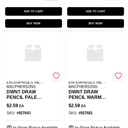
ADD TO CART
ADD TO CART
BUY NOW
BUY NOW
ART SUPPLY
ART SUPPLY
ENTERPRISES INC -
ENTERPRISES INC -
MACPHERSONS
MACPHERSONS
DWNT DRAW
DWNT DRAW
PENCIL PALE
PENCIL WARM
CEDAR
EARTH
$
2.59
$
2.59
EA
EA
SKU:
#
927643
SKU:
#
927681
In-Store Pickup Available
In-Store Pickup Available