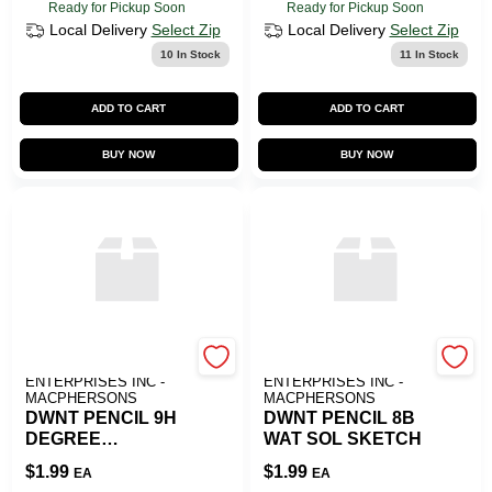
Ready for Pickup Soon
Ready for Pickup Soon
Local Delivery
Select Zip
Local Delivery
Select Zip
10
In Stock
11
In Stock
ADD TO CART
ADD TO CART
BUY NOW
BUY NOW
ART SUPPLY
ART SUPPLY
ENTERPRISES INC -
ENTERPRISES INC -
MACPHERSONS
MACPHERSONS
DWNT PENCIL 9H
DWNT PENCIL 8B
DEGREE
WAT SOL SKETCH
GRAPHITE
$
1.99
$
1.99
EA
EA