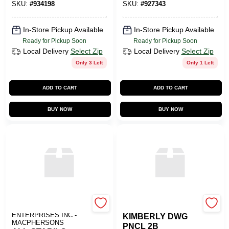
SKU:
#
934198
SKU:
#
927343
In-Store Pickup Available
In-Store Pickup Available
Ready for Pickup Soon
Ready for Pickup Soon
Local Delivery
Select Zip
Local Delivery
Select Zip
Only 3 Left
Only 1 Left
ADD TO CART
ADD TO CART
BUY NOW
BUY NOW
ART SUPPLY
SLS ARTS
ENTERPRISES INC -
KIMBERLY DWG
MACPHERSONS
PNCL 2B