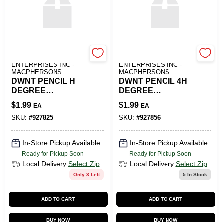
ART SUPPLY
ART SUPPLY
ENTERPRISES INC -
ENTERPRISES INC -
MACPHERSONS
MACPHERSONS
DWNT PENCIL H
DWNT PENCIL 4H
DEGREE
DEGREE
GRAPHITE
GRAPHITE
$
1.99
$
1.99
EA
EA
SKU:
#
927825
SKU:
#
927856
In-Store Pickup Available
In-Store Pickup Available
Ready for Pickup Soon
Ready for Pickup Soon
Local Delivery
Select Zip
Local Delivery
Select Zip
Only 3 Left
5
In Stock
ADD TO CART
ADD TO CART
BUY NOW
BUY NOW