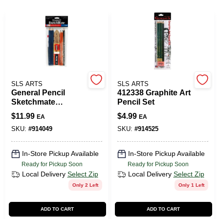
508-487-0150
Store Info
Conwell Ace
SLS ARTS
SLS ARTS
General Pencil
412338 Graphite Art
Sketchmate
Pencil Set
Charcoal &
Sign In
$
11.99
$
4.99
EA
EA
Graphite Drawing
Kit - Complete Art
SKU:
#
914049
SKU:
#
914525
Set
Sign Up
In-Store Pickup Available
In-Store Pickup Available
Ready for Pickup Soon
Ready for Pickup Soon
Local Delivery
Select Zip
Local Delivery
Select Zip
Only 2 Left
Only 1 Left
Cart
ADD TO CART
ADD TO CART