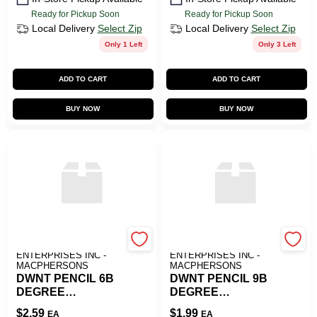
Ready for Pickup Soon
Ready for Pickup Soon
Local Delivery
Select Zip
Local Delivery
Select Zip
Only 1 Left
Only 3 Left
ADD TO CART
ADD TO CART
BUY NOW
BUY NOW
ART SUPPLY
ART SUPPLY
ENTERPRISES INC -
ENTERPRISES INC -
MACPHERSONS
MACPHERSONS
DWNT PENCIL 6B
DWNT PENCIL 9B
DEGREE
DEGREE
GRAPHITE
GRAPHITE
$
2.59
$
1.99
EA
EA