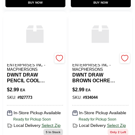
BUY NOW
BUY NOW
ART SUPPLY
ART SUPPLY
ENTERPRISES INC -
ENTERPRISES INC -
MACPHERSONS
MACPHERSONS
DWNT DRAW
DWNT DRAW
PENCIL COOL
BROWN OCHRE
GREY
5700
$
2.99
$
2.99
EA
EA
SKU:
#
927773
SKU:
#
934044
In-Store Pickup Available
In-Store Pickup Available
Ready for Pickup Soon
Ready for Pickup Soon
Local Delivery
Select Zip
Local Delivery
Select Zip
5
In Stock
Only 2 Left