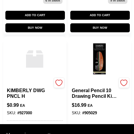
6
In Stock
9
In Stock
ADD TO CART
ADD TO CART
BUY NOW
BUY NOW
SLS ARTS
SLS ARTS
KIMBERLY DWG
General Pencil 10
PNCL H
Drawing Pencil Kit
12pcs-
$
0.99
$
16.99
EA
EA
SKU:
#
927000
SKU:
#
905029
In-Store Pickup Available