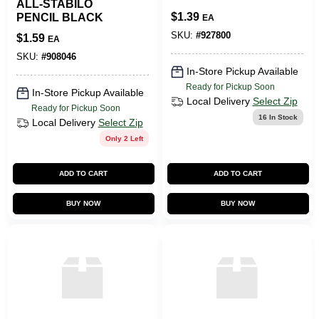
ALL-STABILO
$
1.39
PENCIL BLACK
EA
SKU:
#
927800
$
1.59
EA
SKU:
#
908046
In-Store Pickup Available
Ready for Pickup Soon
In-Store Pickup Available
Local Delivery
Select Zip
Ready for Pickup Soon
16
In Stock
Local Delivery
Select Zip
Only 2 Left
ADD TO CART
ADD TO CART
BUY NOW
BUY NOW