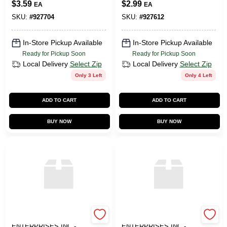
$
3.59
$
2.99
EA
EA
SKU:
#
927704
SKU:
#
927612
In-Store Pickup Available
In-Store Pickup Available
Ready for Pickup Soon
Ready for Pickup Soon
Local Delivery
Select Zip
Local Delivery
Select Zip
Only 3 Left
Only 4 Left
ADD TO CART
ADD TO CART
BUY NOW
BUY NOW
ART SUPPLY
ART SUPPLY
ENTERPRISES INC -
ENTERPRISES INC -