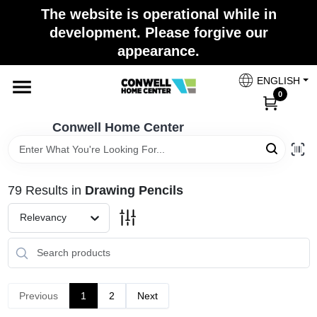
Skip
The website is operational while in
to
development. Please forgive our
content
appearance.
Home
ENGLISH
0
Shop Now
Conwell Home Center
Shop Benjamin Moore
79
Results
in
Drawing Pencils
Store Services
Relevancy
Business Supplies
Previous
1
2
Next