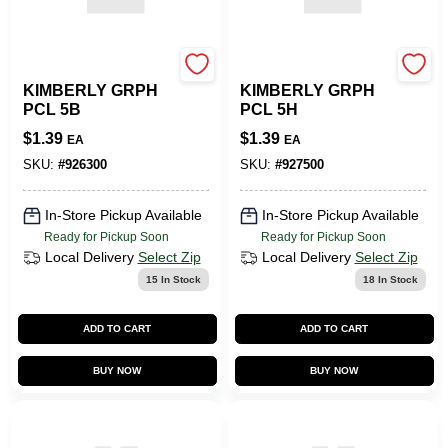
SLS ARTS
SLS ARTS
KIMBERLY GRPH
KIMBERLY GRPH
PCL 5B
PCL 5H
$
1.39
$
1.39
EA
EA
SKU:
#
926300
SKU:
#
927500
In-Store Pickup Available
In-Store Pickup Available
Ready for Pickup Soon
Ready for Pickup Soon
Local Delivery
Select Zip
Local Delivery
Select Zip
15
In Stock
18
In Stock
ADD TO CART
ADD TO CART
BUY NOW
BUY NOW