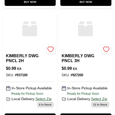
BUY NOW
BUY NOW
SLS ARTS
SLS ARTS
KIMBERLY DWG
KIMBERLY DWG
PNCL 2H
PNCL 3H
$
0.99
$
0.99
EA
EA
SKU:
#
937100
SKU:
#
927200
In-Store Pickup Available
In-Store Pickup Available
Ready for Pickup Soon
Ready for Pickup Soon
Local Delivery
Select Zip
Local Delivery
Select Zip
6
In Stock
12
In Stock