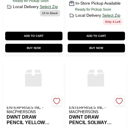
Ready for Pickup Soon
In-Store Pickup Available
Local Delivery
Select Zip
Ready for Pickup Soon
13
In Stock
Local Delivery
Select Zip
Only 4 Left
ADD TO CART
ADD TO CART
BUY NOW
BUY NOW
ART SUPPLY
ART SUPPLY
ENTERPRISES INC -
ENTERPRISES INC -
MACPHERSONS
MACPHERSONS
DWNT DRAW
DWNT DRAW
PENCIL YELLOW
PENCIL SOLWAY
OCHRE
BLUE