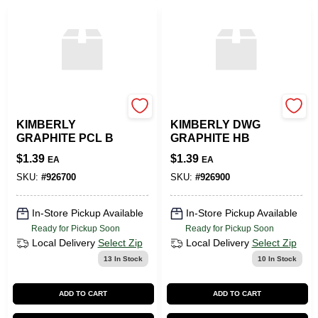
SLS ARTS
SLS ARTS
KIMBERLY
KIMBERLY DWG
GRAPHITE PCL B
GRAPHITE HB
$
1.39
$
1.39
EA
EA
SKU:
#
926700
SKU:
#
926900
In-Store Pickup Available
In-Store Pickup Available
Ready for Pickup Soon
Ready for Pickup Soon
Local Delivery
Select Zip
Local Delivery
Select Zip
13
In Stock
10
In Stock
ADD TO CART
ADD TO CART