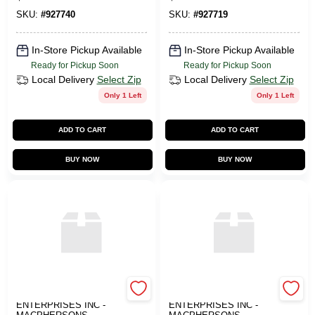
SKU:
#
927740
SKU:
#
927719
In-Store Pickup Available
In-Store Pickup Available
Ready for Pickup Soon
Ready for Pickup Soon
Local Delivery
Select Zip
Local Delivery
Select Zip
Only 1 Left
Only 1 Left
ADD TO CART
ADD TO CART
BUY NOW
BUY NOW
ART SUPPLY
ART SUPPLY
ENTERPRISES INC -
ENTERPRISES INC -