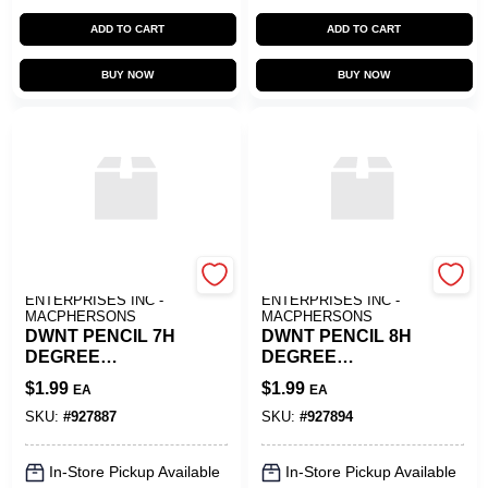
ADD TO CART
ADD TO CART
BUY NOW
BUY NOW
ART SUPPLY
ART SUPPLY
ENTERPRISES INC -
ENTERPRISES INC -
MACPHERSONS
MACPHERSONS
DWNT PENCIL 7H
DWNT PENCIL 8H
DEGREE
DEGREE
GRAPHITE
GRAPHITE
$
1.99
$
1.99
EA
EA
SKU:
#
927887
SKU:
#
927894
In-Store Pickup Available
In-Store Pickup Available