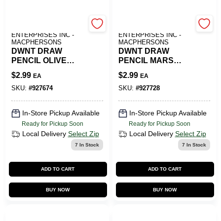
ART SUPPLY
ART SUPPLY
ENTERPRISES INC -
ENTERPRISES INC -
MACPHERSONS
MACPHERSONS
DWNT DRAW
DWNT DRAW
PENCIL OLIVE
PENCIL MARS
EARTH
ORANGE
$
2.99
$
2.99
EA
EA
SKU:
#
927674
SKU:
#
927728
In-Store Pickup Available
In-Store Pickup Available
Ready for Pickup Soon
Ready for Pickup Soon
Local Delivery
Select Zip
Local Delivery
Select Zip
7
In Stock
7
In Stock
ADD TO CART
ADD TO CART
BUY NOW
BUY NOW