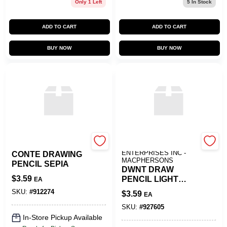
Only 1 Left
5
In Stock
ADD TO CART
ADD TO CART
BUY NOW
BUY NOW
SLS ARTS
ART SUPPLY
ENTERPRISES INC -
CONTE DRAWING
MACPHERSONS
PENCIL SEPIA
DWNT DRAW
$
3.59
PENCIL LIGHT
EA
SIENNA
SKU:
#
912274
$
3.59
EA
SKU:
#
927605
In-Store Pickup Available