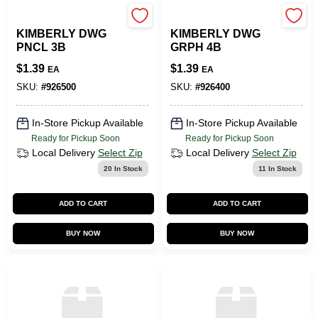
SLS ARTS
SLS ARTS
KIMBERLY DWG
KIMBERLY DWG
PNCL 3B
GRPH 4B
$
1.39
$
1.39
EA
EA
SKU:
#
926500
SKU:
#
926400
In-Store Pickup Available
In-Store Pickup Available
Ready for Pickup Soon
Ready for Pickup Soon
Local Delivery
Select Zip
Local Delivery
Select Zip
20
In Stock
11
In Stock
ADD TO CART
ADD TO CART
BUY NOW
BUY NOW