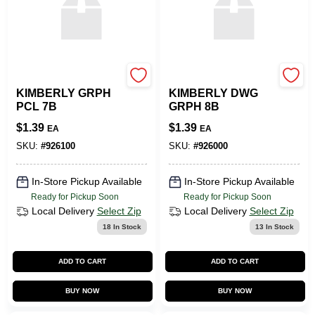
SLS ARTS
SLS ARTS
KIMBERLY GRPH
KIMBERLY DWG
PCL 7B
GRPH 8B
$
1.39
$
1.39
EA
EA
SKU:
#
926100
SKU:
#
926000
In-Store Pickup Available
In-Store Pickup Available
Ready for Pickup Soon
Ready for Pickup Soon
Local Delivery
Select Zip
Local Delivery
Select Zip
18
In Stock
13
In Stock
ADD TO CART
ADD TO CART
BUY NOW
BUY NOW