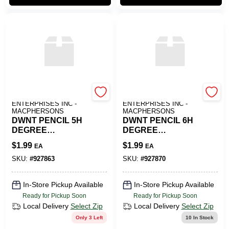
ART SUPPLY
ART SUPPLY
ENTERPRISES INC -
ENTERPRISES INC -
MACPHERSONS
MACPHERSONS
DWNT PENCIL 5H
DWNT PENCIL 6H
DEGREE
DEGREE
GRAPHITE
GRAPHITE
$
1.99
$
1.99
EA
EA
SKU:
#
927863
SKU:
#
927870
In-Store Pickup Available
In-Store Pickup Available
Ready for Pickup Soon
Ready for Pickup Soon
Local Delivery
Select Zip
Local Delivery
Select Zip
Only 3 Left
10
In Stock