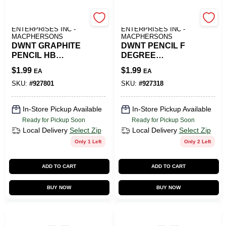
ART SUPPLY
ART SUPPLY
ENTERPRISES INC -
ENTERPRISES INC -
MACPHERSONS
MACPHERSONS
DWNT GRAPHITE
DWNT PENCIL F
PENCIL HB
DEGREE
DEGREE
GRAPHITE
$
1.99
$
1.99
EA
EA
SKU:
#
927801
SKU:
#
927318
In-Store Pickup Available
In-Store Pickup Available
Ready for Pickup Soon
Ready for Pickup Soon
Local Delivery
Select Zip
Local Delivery
Select Zip
Only 1 Left
Only 2 Left
ADD TO CART
ADD TO CART
BUY NOW
BUY NOW