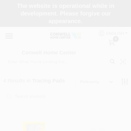
Skip
The website is operational while in
to
development. Please forgive our
content
appearance.
Home
ENGLISH
0
Shop Now
Conwell Home Center
Shop Benjamin Moore
4
Results
in
Tracing Pads
Relevancy
Store Services
Business Supplies