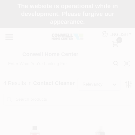
Skip
The website is operational while in
to
development. Please forgive our
content
appearance.
Home
ENGLISH
0
Shop Now
Conwell Home Center
Shop Benjamin Moore
4
Results
in
Contact Cleaner
Relevancy
Store Services
Business Supplies