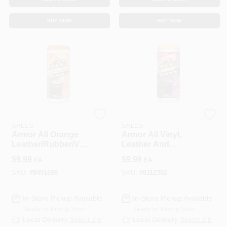
BUY NOW
BUY NOW
ENERGIZER AUTO
ENERGIZER AUTO
SALES
SALES
Armor All Orange
Armor All Vinyl,
Leather/Rubber/Vin
Leather And
yl Air Freshening
Rubber Cleaner 30
$
9.99
$
9.99
EA
EA
Protectant 25
Wipes Bottle
Wipes Tub 1 Pk
SKU:
#
8491698
SKU:
#
8112302
In-Store Pickup Available
In-Store Pickup Available
Ready for Pickup Soon
Ready for Pickup Soon
Local Delivery
Select Zip
Local Delivery
Select Zip