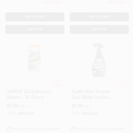
Only 2 Left
Only 2 Left
ADD TO CART
ADD TO CART
BUY NOW
BUY NOW
Armor All
TURTLE WAX INC
100532 Disinfectant
Turtle Wax Power
Wipes - 30 Piece
Out! Multi-Surface
Cleaner/Conditione
$
9.99
$
9.99
EA
EA
r 23 Oz. Bottle 1 Pk
SKU:
#
8995524
SKU:
#
8015666
In-Store Pickup Available
In-Store Pickup Available