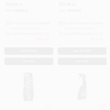
Wax, 26 Oz.
$
16.99
$
16.99
EA
EA
SKU:
#
8069231
SKU:
#
8036781
In-Store Pickup Available
In-Store Pickup Available
Ready for Pickup Soon
Ready for Pickup Soon
Local Delivery
Select Zip
Local Delivery
Select Zip
Only 1 Left
Only 1 Left
ADD TO CART
ADD TO CART
BUY NOW
BUY NOW
3M COMPANY
3M COMPANY