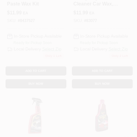
Paste Wax Kit
Cleaner Car Wax,
16 Oz.
$
11.99
$
11.99
EA
EA
SKU:
#
8437527
SKU:
#
83077
In-Store Pickup Available
In-Store Pickup Available
Ready for Pickup Soon
Ready for Pickup Soon
Local Delivery
Select Zip
Local Delivery
Select Zip
Only 1 Left
Only 2 Left
ADD TO CART
ADD TO CART
BUY NOW
BUY NOW