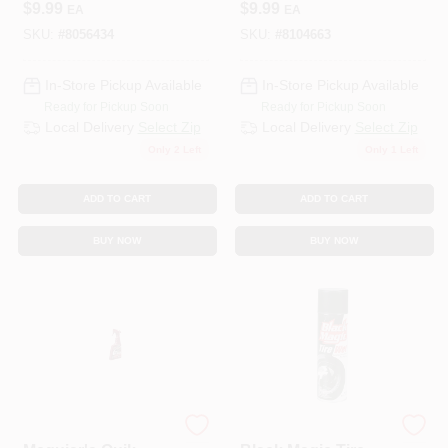
$
9.99
$
9.99
EA
EA
10292/751-10292
SKU:
#
8056434
SKU:
#
8104663
In-Store Pickup Available
In-Store Pickup Available
Ready for Pickup Soon
Ready for Pickup Soon
Local Delivery
Select Zip
Local Delivery
Select Zip
Only 2 Left
Only 1 Left
ADD TO CART
ADD TO CART
BUY NOW
BUY NOW
3M COMPANY
ITW GLOBAL BRANDS