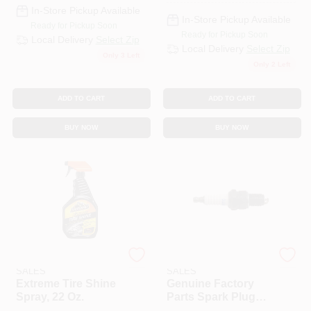
In-Store Pickup Available
In-Store Pickup Available
Ready for Pickup Soon
Ready for Pickup Soon
Local Delivery
Select Zip
Local Delivery
Select Zip
Only 3 Left
Only 2 Left
ADD TO CART
ADD TO CART
BUY NOW
BUY NOW
ENERGIZER AUTO
ENERGIZER AUTO
SALES
SALES
Extreme Tire Shine
Genuine Factory
Spray, 22 Oz.
Parts Spark Plug
F6RTC, 951-