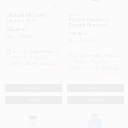
Meguiar's
ENERGIZER AUTO
SALES
Ultimate All Wheel
Scratch Doctor Car
Cleaner, 24 Oz.
Scratch Remover,
Spray
$
16.99
EA
6.5 Oz.
$
16.99
EA
SKU:
#
8065526
SKU:
#
8194060
In-Store Pickup Available
In-Store Pickup Available
Ready for Pickup Soon
Ready for Pickup Soon
Local Delivery
Select Zip
Local Delivery
Select Zip
Only 4 Left
Only 2 Left
ADD TO CART
ADD TO CART
BUY NOW
BUY NOW