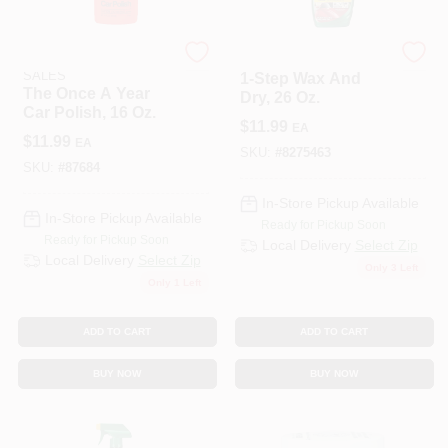
ENERGIZER AUTO
TURTLE WAX INC
SALES
1-Step Wax And
The Once A Year
Dry, 26 Oz.
Car Polish, 16 Oz.
$
11.99
EA
$
11.99
EA
SKU:
#
8275463
SKU:
#
87684
In-Store Pickup Available
In-Store Pickup Available
Ready for Pickup Soon
Ready for Pickup Soon
Local Delivery
Select Zip
Local Delivery
Select Zip
Only 3 Left
Only 1 Left
ADD TO CART
ADD TO CART
BUY NOW
BUY NOW