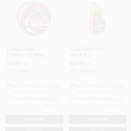
3M COMPANY
3M COMPANY
1-Step Paste
Gold Class Car
Cleaner Car Wax,
Wash &
14 Oz.
Conditioner, 64-oz.
$
14.99
$
14.99
EA
EA
SKU:
#
83076
SKU:
#
8226995
In-Store Pickup Available
In-Store Pickup Available
Ready for Pickup Soon
Ready for Pickup Soon
Local Delivery
Select Zip
Local Delivery
Select Zip
Only 2 Left
Only 4 Left
ADD TO CART
ADD TO CART