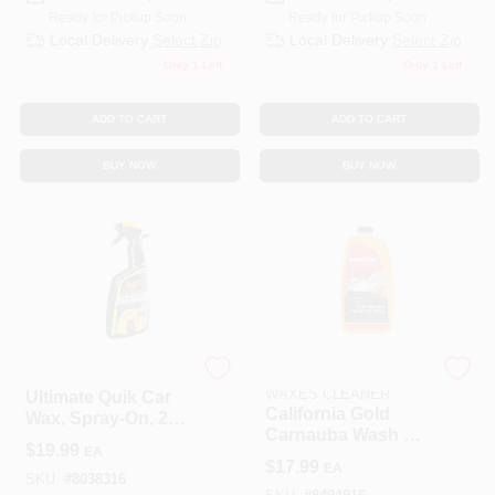
Ready for Pickup Soon
Ready for Pickup Soon
Local Delivery
Select Zip
Local Delivery
Select Zip
Only 1 Left
Only 1 Left
ADD TO CART
ADD TO CART
BUY NOW
BUY NOW
Meguiar's
MOTHERS POLISHES
WAXES CLEANER
Ultimate Quik Car
California Gold
Wax, Spray-On, 24
Carnauba Wash &
Oz.
$
19.99
EA
Wax, 64 Oz.
$
17.99
EA
SKU:
#
8038316