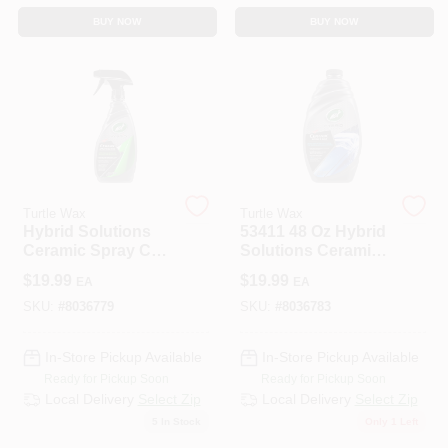
BUY NOW
BUY NOW
Turtle Wax
Turtle Wax
Hybrid Solutions
53411 48 Oz Hybrid
Ceramic Spray Car
Solutions Ceramic
Coating, 16 Oz.
Wash & Wax
$
19.99
$
19.99
EA
EA
SKU:
#
8036779
SKU:
#
8036783
In-Store Pickup Available
In-Store Pickup Available
Ready for Pickup Soon
Ready for Pickup Soon
Local Delivery
Select Zip
Local Delivery
Select Zip
5
In Stock
Only 1 Left