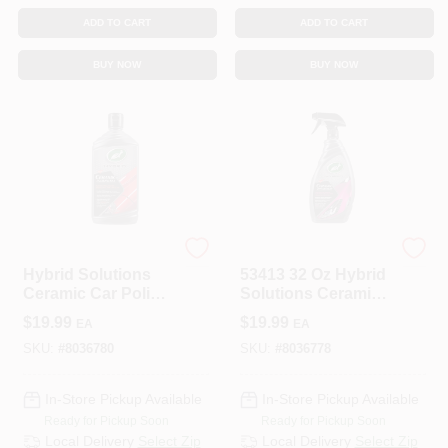
ADD TO CART
ADD TO CART
BUY NOW
BUY NOW
Turtle Wax
Turtle Wax
Hybrid Solutions
53413 32 Oz Hybrid
Ceramic Car Polish
Solutions Ceramic
& Wax, 14 Oz.
3-in-1 Detailer
$
19.99
$
19.99
EA
EA
SKU:
#
8036780
SKU:
#
8036778
In-Store Pickup Available
In-Store Pickup Available
Ready for Pickup Soon
Ready for Pickup Soon
Local Delivery
Select Zip
Local Delivery
Select Zip