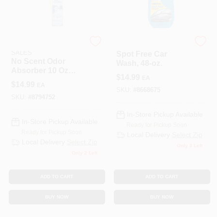
ENERGIZER AUTO
ITW GLOBAL BRANDS
SALES
Spot Free Car
No Scent Odor
Wash, 48-oz.
Absorber 10 Oz
$
14.99
EA
Aerosol For
$
14.99
EA
Automotive Hvac
SKU:
#
8668675
Systems
SKU:
#
8794752
In-Store Pickup Available
In-Store Pickup Available
Ready for Pickup Soon
Ready for Pickup Soon
Local Delivery
Select Zip
Local Delivery
Select Zip
Only 3 Left
Only 2 Left
ADD TO CART
ADD TO CART
BUY NOW
BUY NOW