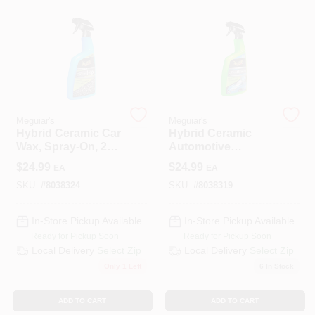
508-487-0150
Store Info
Conwell Ace
Meguiar's
Meguiar's
Hybrid Ceramic Car
Hybrid Ceramic
Wax, Spray-On, 26
Automotive
Oz.
Detailer, 26 Oz.
Sign In
$
24.99
$
24.99
EA
EA
SKU:
#
8038324
SKU:
#
8038319
Sign Up
In-Store Pickup Available
In-Store Pickup Available
Ready for Pickup Soon
Ready for Pickup Soon
Local Delivery
Select Zip
Local Delivery
Select Zip
Only 1 Left
6
In Stock
Cart
ADD TO CART
ADD TO CART