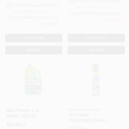
In-Store Pickup Available
In-Store Pickup Available
Ready for Pickup Soon
Ready for Pickup Soon
Local Delivery
Select Zip
Local Delivery
Select Zip
Only 2 Left
6
In Stock
ADD TO CART
ADD TO CART
BUY NOW
BUY NOW
TURTLE WAX INC
HOPKINS
MANUFACTURING
Max Power Car
OxiClean
Wash, 100 Oz.
Upholstery Stain
$
11.99
EA
And Spot Lifter 19
$
11.99