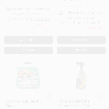
SKU:
#
8494916
In-Store Pickup Available
In-Store Pickup Available
Ready for Pickup Soon
Ready for Pickup Soon
Local Delivery
Select Zip
Local Delivery
Select Zip
Only 2 Left
Only 2 Left
ADD TO CART
ADD TO CART
BUY NOW
BUY NOW
Armor All
Turtle Wax
Ceramic Car Wash,
Hybrid Solutions
50-oz.
Ceramic Wet Car