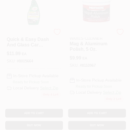
TURTLE WAX INC
MOTHERS POLISHES
WAXES CLEANER
Quick & Easy Dash
Mag & Aluminum
And Glass Car
Polish, 5 Oz.
Cleaner, 23 Oz.
$
11.99
EA
$
9.99
EA
SKU:
#
8015664
SKU:
#
8110967
In-Store Pickup Available
In-Store Pickup Available
Ready for Pickup Soon
Ready for Pickup Soon
Local Delivery
Select Zip
Local Delivery
Select Zip
Only 4 Left
Only 2 Left
ADD TO CART
ADD TO CART
BUY NOW
BUY NOW