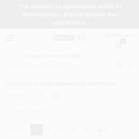
Skip
The website is operational while in
to
development. Please forgive our
content
appearance.
Home
ENGLISH
0
Shop Now
Conwell Home Center
Shop Benjamin Moore
228
Results
in
Auto Appearance Chemicals
Store Services
Relevancy
Business Supplies
Previous
1
2
3
4
5
Next