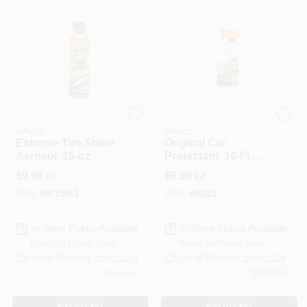
ENERGIZER AUTO
ENERGIZER AUTO
SALES
SALES
Extreme Tire Shine
Original Car
Aerosol, 15-oz.
Protectant, 16-Fl.
Oz.
$
9.99
$
9.99
EA
EA
SKU:
#
8015663
SKU:
#
88115
In-Store Pickup Available
In-Store Pickup Available
Ready for Pickup Soon
Ready for Pickup Soon
Local Delivery
Select Zip
Local Delivery
Select Zip
Only 1 Left
9
In Stock
ADD TO CART
ADD TO CART