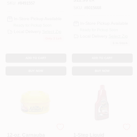
EA
Oz. Can 1 Pk
SKU:
#
8491557
SKU:
#
8015668
In-Store Pickup Available
In-Store Pickup Available
Ready for Pickup Soon
Ready for Pickup Soon
Local Delivery
Select Zip
Local Delivery
Select Zip
Only 3 Left
6
In Stock
ADD TO CART
ADD TO CART
BUY NOW
BUY NOW
WEST DRIVE LLC
3M COMPANY
12-oz. Carnauba
1-Step Liquid