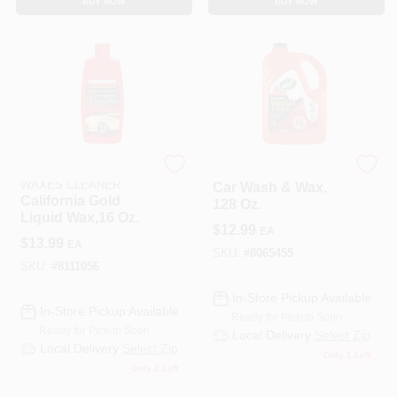
BUY NOW
BUY NOW
MOTHERS POLISHES
Turtle Wax
WAXES CLEANER
Car Wash & Wax,
California Gold
128 Oz.
Liquid Wax,16 Oz.
$
12.99
EA
$
13.99
EA
SKU:
#
8065455
SKU:
#
8111056
In-Store Pickup Available
In-Store Pickup Available
Ready for Pickup Soon
Ready for Pickup Soon
Local Delivery
Select Zip
Local Delivery
Select Zip
Only 1 Left
Only 2 Left