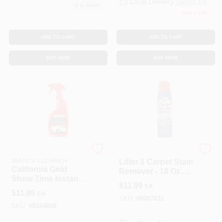
Local Delivery
Select Zip
5
In Stock
Only 3 Left
ADD TO CART
ADD TO CART
BUY NOW
BUY NOW
MOTHERS POLISHES
APEX PRODUCTS LLC
WAXES CLEANER
Lifter 1 Carpet Stain
California Gold
Remover - 18 Oz.
Show Time Instant
(Pack Of 2 Cans)
$
11.99
EA
Detailer, 16 Oz.
$
11.99
EA
SKU:
#
8007031
SKU:
#
8164808