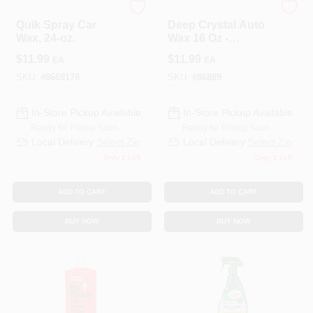
3M COMPANY
3M COMPANY
Quik Spray Car
Deep Crystal Auto
Wax, 24-oz.
Wax 16 Oz -
Premium Carnauba
$
11.99
$
11.99
EA
EA
Liquid Wax For All
Paint Surfaces
SKU:
#
8669178
SKU:
#
86889
In-Store Pickup Available
In-Store Pickup Available
Ready for Pickup Soon
Ready for Pickup Soon
Local Delivery
Select Zip
Local Delivery
Select Zip
Only 2 Left
Only 2 Left
ADD TO CART
ADD TO CART
BUY NOW
BUY NOW