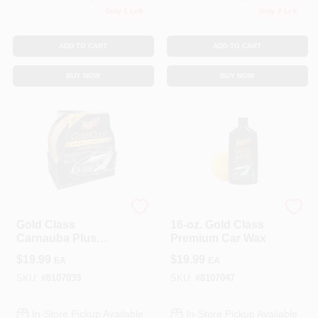
Only 1 Left
Only 2 Left
ADD TO CART
ADD TO CART
BUY NOW
BUY NOW
3M COMPANY
3M COMPANY
Gold Class
16-oz. Gold Class
Carnauba Plus
Premium Car Wax
Auto Wax 11 Oz -
$
19.99
$
19.99
EA
EA
Premium Paste Wax
SKU:
#
8107039
SKU:
#
8107047
In-Store Pickup Available
In-Store Pickup Available