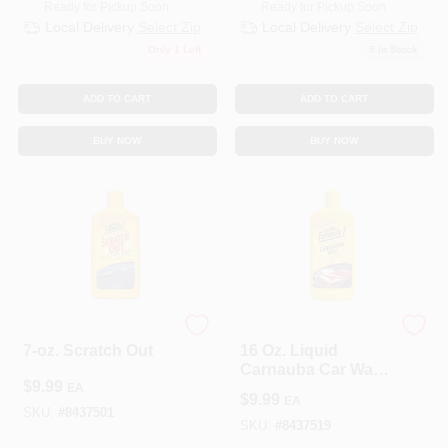
Ready for Pickup Soon
Ready for Pickup Soon
Local Delivery
Select Zip
Local Delivery
Select Zip
Only 1 Left
5
In Stock
ADD TO CART
ADD TO CART
BUY NOW
BUY NOW
WEST DRIVE LLC
WEST DRIVE LLC
7-oz. Scratch Out
16 Oz. Liquid
Carnauba Car Wax -
$
9.99
High-gloss Shine &
EA
$
9.99
EA
Protection
SKU:
#
8437501
SKU:
#
8437519