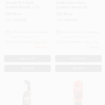
ScratchX Liquid
Gold Class Rich
Scatch Repair, 7 Oz.
Leather Spray, 16
Oz.
$
16.99
$
16.99
EA
EA
SKU:
#
8114142
SKU:
#
8431587
In-Store Pickup Available
In-Store Pickup Available
Ready for Pickup Soon
Ready for Pickup Soon
Local Delivery
Select Zip
Local Delivery
Select Zip
Only 2 Left
7
In Stock
ADD TO CART
ADD TO CART
BUY NOW
BUY NOW