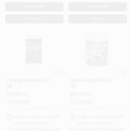
ADD TO CART
ADD TO CART
BUY NOW
BUY NOW
3M COMPANY
3M COMPANY
Fiberglass Resin, 1
Glass Body Filler, 1
Qt.
Qt.
$
34.99
$
27.99
EA
EA
SKU:
#
88963
SKU:
#
85361
In-Store Pickup Available
In-Store Pickup Available
Ready for Pickup Soon
Ready for Pickup Soon
Local Delivery
Select Zip
Local Delivery
Select Zip