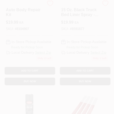
Bondo
JB WELD COMPANY
Auto Body Repair
15 Oz. Black Truck
Kit
Bed Liner Spray -
Durable
$
19.99
$
19.99
EA
EA
Polyurethane
Coating
SKU:
#
8104907
SKU:
#
8591877
In-Store Pickup Available
In-Store Pickup Available
Ready for Pickup Soon
Ready for Pickup Soon
Local Delivery
Select Zip
Local Delivery
Select Zip
Only 2 Left
Only 1 Left
ADD TO CART
ADD TO CART
BUY NOW
BUY NOW