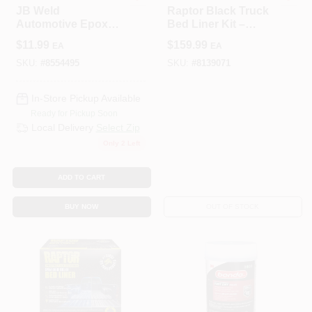
JB Weld
Raptor Black Truck
Automotive Epoxy
Bed Liner Kit –
Adhesive – 0.85 oz
1 Gal Protective
$
11.99
$
159.99
EA
EA
Quick‑Set Bonding
Coating
Solution
SKU:
#
8554495
SKU:
#
8139071
In-Store Pickup Available
Ready for Pickup Soon
Local Delivery
Select Zip
Only 2 Left
ADD TO CART
BUY NOW
OUT OF STOCK