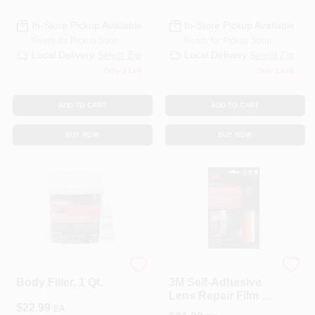
In-Store Pickup Available
In-Store Pickup Available
Ready for Pickup Soon
Ready for Pickup Soon
Local Delivery
Select Zip
Local Delivery
Select Zip
Only 3 Left
Only 3 Left
ADD TO CART
ADD TO CART
BUY NOW
BUY NOW
3M COMPANY
3M
Body Filler, 1 Qt.
3M Self‑Adhesive
Lens Repair Film –
$
22.99
Scratch‑Resistant
EA