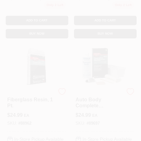
Only 2 Left
Only 2 Left
ADD TO CART
ADD TO CART
BUY NOW
BUY NOW
3M COMPANY
3M COMPANY
Fiberglass Resin, 1
Auto Body
Pt.
Complete
Fiberglass Cloth
$
24.99
$
24.99
EA
EA
Repair Kit
SKU:
#
88962
SKU:
#
89697
In-Store Pickup Available
In-Store Pickup Available