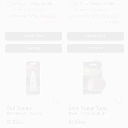
In-Store Pickup Available
In-Store Pickup Available
Ready for Pickup Soon
Ready for Pickup Soon
Local Delivery
Select Zip
Local Delivery
Select Zip
Only 2 Left
5
In Stock
ADD TO CART
ADD TO CART
BUY NOW
BUY NOW
3M COMPANY
3M
Red Cream
Lens Repair Tape,
Hardener, .75 Oz.
Red, 1-7/8 X 60 In.
$
5.59
$
4.99
EA
EA