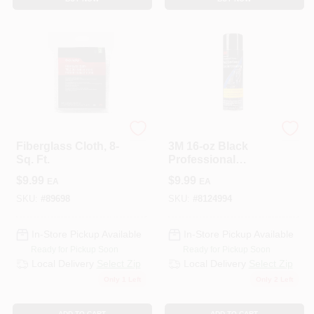
3M COMPANY
3M
Fiberglass Cloth, 8-
3M 16‑oz Black
Sq. Ft.
Professional
Undercoating
$
9.99
$
9.99
EA
EA
Spray –
UV‑Resistant
SKU:
#
89698
SKU:
#
8124994
Protective Coating
In-Store Pickup Available
In-Store Pickup Available
Ready for Pickup Soon
Ready for Pickup Soon
Local Delivery
Select Zip
Local Delivery
Select Zip
Only 1 Left
Only 2 Left
ADD TO CART
ADD TO CART