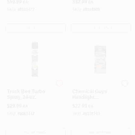
$
59.99
$
32.99
EA
EA
SKU:
#
8101477
SKU:
#
8104909
OUT OF STOCK
OUT OF STOCK
Rust-Oleum
SMART LLC
Truck Bed Turbo
Chemical Guys
Spray, 24-oz.
Headlight
Restoration Kit –
$
29.99
$
27.99
EA
EA
Restore Clear
Vision
SKU:
#
8061447
SKU:
#
8138743
OUT OF STOCK
OUT OF STOCK