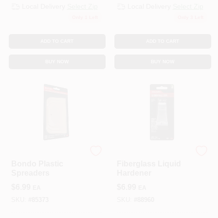
Local Delivery
Select Zip
Local Delivery
Select Zip
Only 1 Left
Only 3 Left
ADD TO CART
ADD TO CART
BUY NOW
BUY NOW
3M COMPANY
3M COMPANY
Bondo Plastic
Fiberglass Liquid
Spreaders
Hardener
$
6.99
$
6.99
EA
EA
SKU:
#
85373
SKU:
#
88960