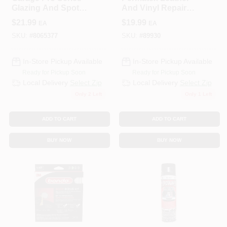
Glazing And Spot
And Vinyl Repair
Putty 13 Oz For
Kit
$
21.99
$
19.99
EA
EA
Auto Body Repair
SKU:
#
8065377
SKU:
#
89930
In-Store Pickup Available
In-Store Pickup Available
Ready for Pickup Soon
Ready for Pickup Soon
Local Delivery
Select Zip
Local Delivery
Select Zip
Only 2 Left
Only 1 Left
ADD TO CART
ADD TO CART
BUY NOW
BUY NOW