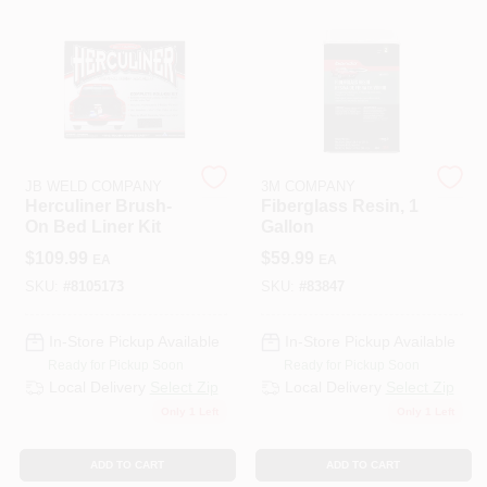
508-487-0150
Store Info
Conwell Ace
JB WELD COMPANY
3M COMPANY
Herculiner Brush-
Fiberglass Resin, 1
On Bed Liner Kit
Gallon
Sign In
$
109.99
$
59.99
EA
EA
SKU:
#
8105173
SKU:
#
83847
Sign Up
In-Store Pickup Available
In-Store Pickup Available
Ready for Pickup Soon
Ready for Pickup Soon
Local Delivery
Select Zip
Local Delivery
Select Zip
Only 1 Left
Only 1 Left
Cart
ADD TO CART
ADD TO CART