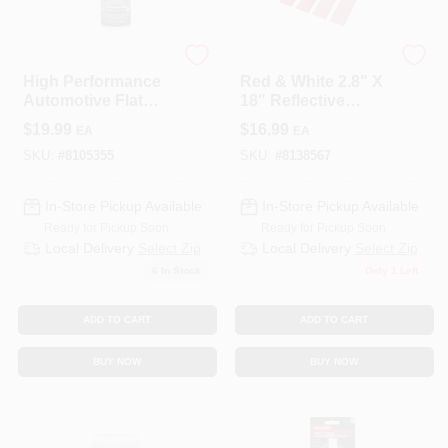
Krylon
TowSmart
High Performance
Red & White 2.8" X
Automotive Flat
18" Reflective
Black Textured
Safety Tape – Pack
$
19.99
$
16.99
EA
EA
Spray Paint 16.5 Oz.
Of 4 (TowSmart)
SKU:
#
8105355
SKU:
#
8138567
In-Store Pickup Available
In-Store Pickup Available
Ready for Pickup Soon
Ready for Pickup Soon
Local Delivery
Select Zip
Local Delivery
Select Zip
6
In Stock
Only 1 Left
ADD TO CART
ADD TO CART
BUY NOW
BUY NOW