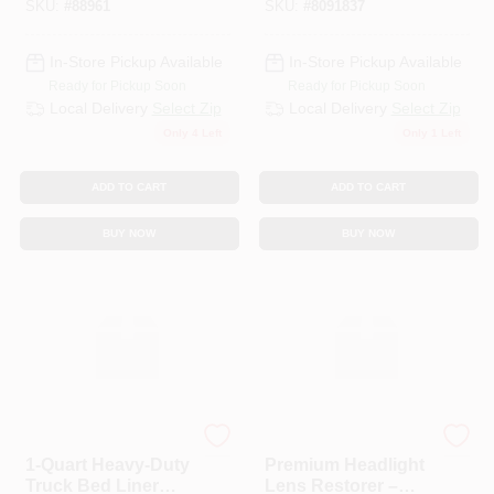
SKU:
#
88961
SKU:
#
8091837
In-Store Pickup Available
In-Store Pickup Available
Ready for Pickup Soon
Ready for Pickup Soon
Local Delivery
Select Zip
Local Delivery
Select Zip
Only 4 Left
Only 1 Left
ADD TO CART
ADD TO CART
BUY NOW
BUY NOW
JB WELD COMPANY
TURTLE WAX INC
1‑Quart Heavy‑Duty
Premium Headlight
Truck Bed Liner
Lens Restorer –