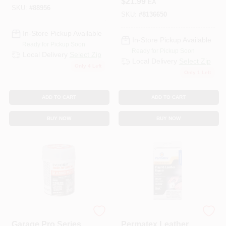
$
21.99
EA
Transparent
SKU:
#
88956
Protector
SKU:
#
8136650
In-Store Pickup Available
In-Store Pickup Available
Ready for Pickup Soon
Ready for Pickup Soon
Local Delivery
Select Zip
Local Delivery
Select Zip
Only 4 Left
Only 1 Left
ADD TO CART
ADD TO CART
BUY NOW
BUY NOW
EVERCOAT
ITW GLOBAL BRANDS
Garage Pro Series
Permatex Leather