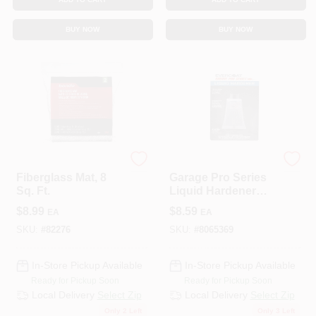
BUY NOW
BUY NOW
3M COMPANY
EVERCOAT
Fiberglass Mat, 8
Garage Pro Series
Sq. Ft.
Liquid Hardener
0.37 Oz For
$
8.99
$
8.59
EA
EA
Fiberglass And
Metal
SKU:
#
82276
SKU:
#
8065369
In-Store Pickup Available
In-Store Pickup Available
Ready for Pickup Soon
Ready for Pickup Soon
Local Delivery
Select Zip
Local Delivery
Select Zip
Only 2 Left
Only 3 Left