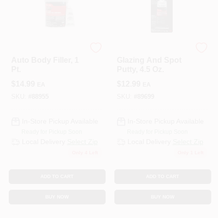
3M COMPANY
3M COMPANY
Auto Body Filler, 1
Glazing And Spot
Pt.
Putty, 4.5 Oz.
$
14.99
$
12.99
EA
EA
SKU:
#
88955
SKU:
#
89699
In-Store Pickup Available
In-Store Pickup Available
Ready for Pickup Soon
Ready for Pickup Soon
Local Delivery
Select Zip
Local Delivery
Select Zip
Only 4 Left
Only 1 Left
ADD TO CART
ADD TO CART
BUY NOW
BUY NOW