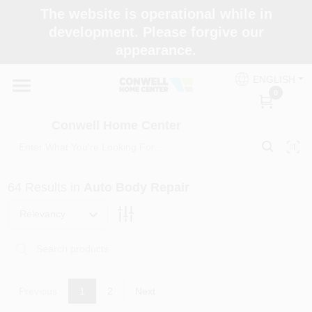
Skip
The website is operational while in
to
development. Please forgive our
content
appearance.
Home
ENGLISH
0
Shop Now
Conwell Home Center
Shop Benjamin Moore
64
Results
in
Auto Body Repair
Store Services
Relevancy
Business Supplies
Previous
1
2
Next