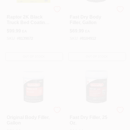
Raptor
Bondo
Raptor 2K Black
Fast Dry Body
Truck Bed Coating
Filler, Gallon
Kit – 1 Gallon,
$
99.99
$
69.99
EA
EA
UV‑Resistant Finish
SKU:
#
8139072
SKU:
#
8104912
OUT OF STOCK
OUT OF STOCK
3M
Bondo
Original Body Filler,
Fast Dry Filler, 25
Gallon
Oz.