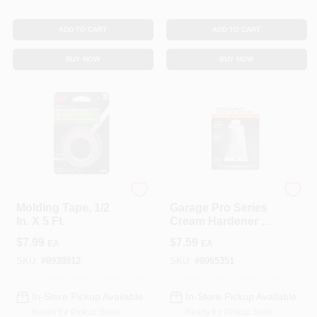
ADD TO CART
ADD TO CART
BUY NOW
BUY NOW
3M COMPANY
EVERCOAT
Molding Tape, 1/2
Garage Pro Series
In. X 5 Ft.
Cream Hardener 1
Oz For Auto Body
$
7.99
$
7.59
EA
EA
Repair
SKU:
#
8938912
SKU:
#
8065351
In-Store Pickup Available
In-Store Pickup Available
Ready for Pickup Soon
Ready for Pickup Soon