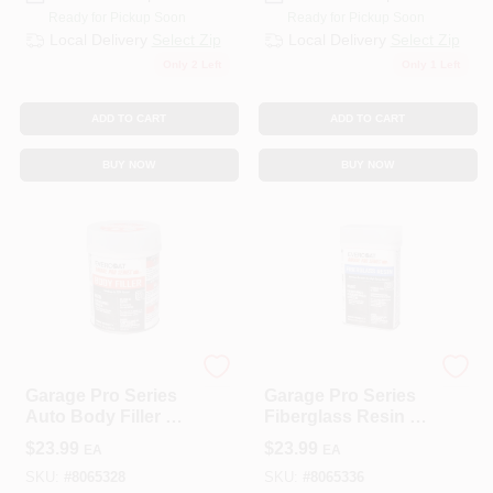
Ready for Pickup Soon
Ready for Pickup Soon
Local Delivery
Select Zip
Local Delivery
Select Zip
Only 2 Left
Only 1 Left
ADD TO CART
ADD TO CART
BUY NOW
BUY NOW
EVERCOAT
EVERCOAT
Garage Pro Series
Garage Pro Series
Auto Body Filler 26
Fiberglass Resin 16
Oz For Aluminum,
Oz For Auto Body
$
23.99
$
23.99
EA
EA
Steel, Wood, And
Repair
More
SKU:
#
8065328
SKU:
#
8065336