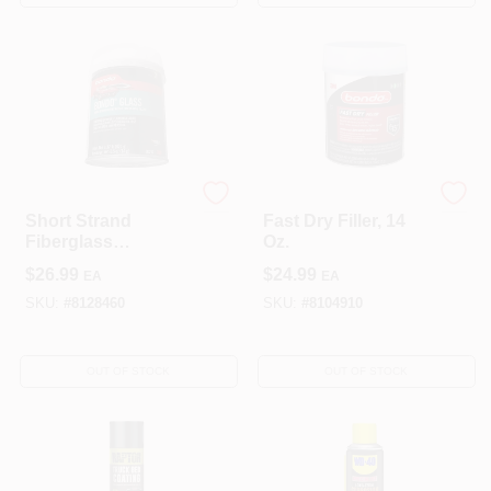
3M
Bondo
Short Strand
Fast Dry Filler, 14
Fiberglass
Oz.
Reinforced Filler, 21
$
26.99
$
24.99
EA
EA
Oz.
SKU:
#
8128460
SKU:
#
8104910
OUT OF STOCK
OUT OF STOCK