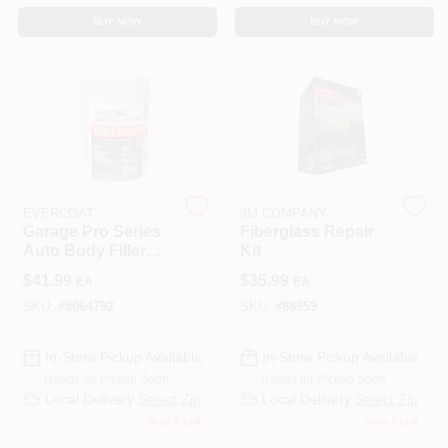
BUY NOW
BUY NOW
EVERCOAT
3M COMPANY
Garage Pro Series
Fiberglass Repair
Auto Body Filler
Kit
102 Ounce - Gray,
$
41.99
$
35.99
EA
EA
Versatile Repair
Solution
SKU:
#
8064792
SKU:
#
88959
In-Store Pickup Available
In-Store Pickup Available
Ready for Pickup Soon
Ready for Pickup Soon
Local Delivery
Select Zip
Local Delivery
Select Zip
Only 2 Left
Only 3 Left