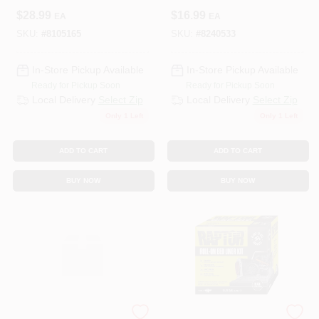
Coating – Durable
Clear Vision Car
$
28.99
$
16.99
EA
EA
Spray‑On
Headlight
Protection
Restoration Kit
SKU:
#
8105165
SKU:
#
8240533
In-Store Pickup Available
In-Store Pickup Available
Ready for Pickup Soon
Ready for Pickup Soon
Local Delivery
Select Zip
Local Delivery
Select Zip
Only 1 Left
Only 1 Left
ADD TO CART
ADD TO CART
BUY NOW
BUY NOW
JB WELD COMPANY
Raptor