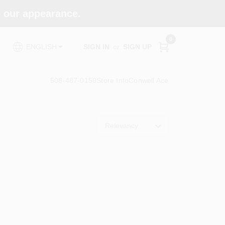
e our appearance.
0
SIGN IN
or
SIGN UP
ENGLISH
508-487-0150
Store Info
Conwell Ace
Relevancy