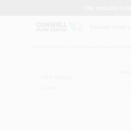
Skip
The website is o
to
content
Conwell Home C
Home
Shop Now
Shop Benjamin Moore
Store Se
2
Resu
Filter Results
Loading...