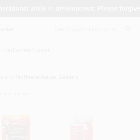
perational while in development. Please forgiv
enter
rvices
Business Supplies
lts
in
Muffler/exhaust Sealers