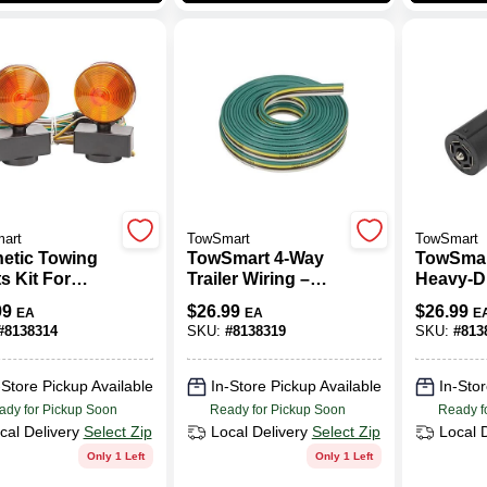
art
TowSmart
TowSmart
etic Towing
TowSmart 4‑Way
TowSmar
s Kit For
Trailer Wiring –
Heavy‑Du
rs - 80 In.
Durable Plastic
Wiring 
99
$
26.99
$
26.99
EA
EA
E
, Model 1402
Connector
– Black 
#
8138314
SKU:
#
8138319
SKU:
#
813
Plug
-Store Pickup Available
In-Store Pickup Available
In-Stor
ady for Pickup Soon
Ready for Pickup Soon
Ready f
cal Delivery
Select Zip
Local Delivery
Select Zip
Local 
Only 1 Left
Only 1 Left