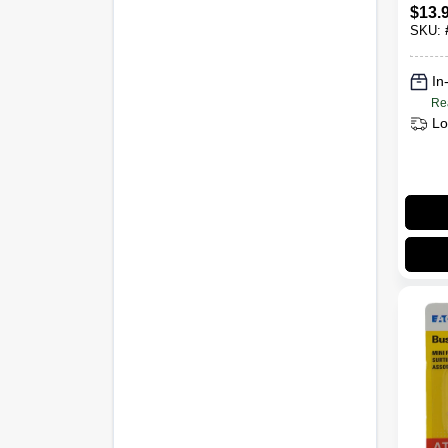
Kit –
$
13.
Corr
SKU:
nt To
In
Re
Lo