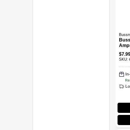
Bussma
Buss
Amps
Auto
$
7.9
Pk
SKU:
In
Re
Lo