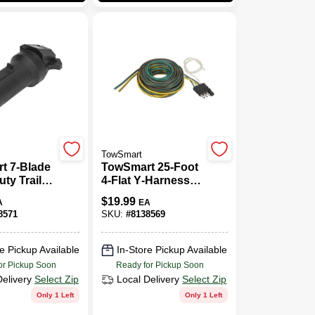
TowSmart
t 7‑Blade
TowSmart 25‑Foot
ty Trailer
4‑Flat Y‑Harness
Connector
Electrical
$
19.99
A
EA
Plastic
Connector –
8571
SKU:
#
8138569
Rugged ABS Build
e Pickup Available
In-Store Pickup Available
or Pickup Soon
Ready for Pickup Soon
Delivery
Select Zip
Local Delivery
Select Zip
Only 1 Left
Only 1 Left