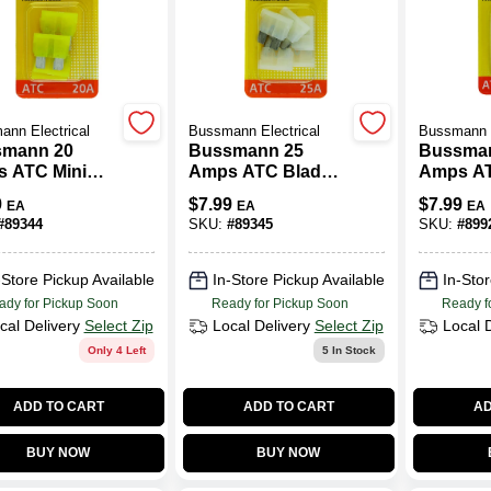
nn Electrical
Bussmann Electrical
Bussmann E
mann 20
Bussmann 25
Bussma
 ATC Mini
Amps ATC Blade
Amps AT
motive Fuse 5
Fuse 5 Pk
Fuse 5 
9
$
7.99
$
7.99
EA
EA
EA
#
89344
SKU:
#
89345
SKU:
#
899
-Store Pickup Available
In-Store Pickup Available
In-Stor
ady for Pickup Soon
Ready for Pickup Soon
Ready f
cal Delivery
Select Zip
Local Delivery
Select Zip
Local 
Only 4 Left
5
In Stock
ADD TO CART
ADD TO CART
AD
BUY NOW
BUY NOW