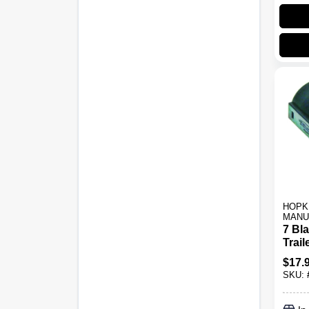
HOPK
MANU
7 Bla
Trail
Mode
$
17.
Blac
SKU: