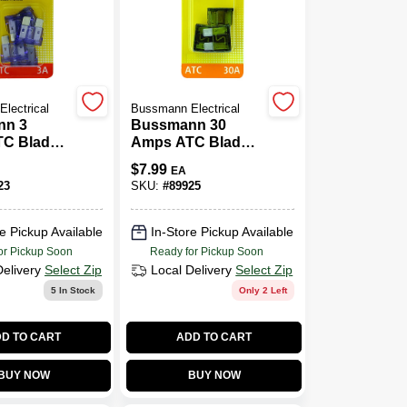
lectrical
Bussmann Electrical
nn 3
Bussmann 30
C Blade
Amps ATC Blade
Pk
Fuse 5 Pk
$
7.99
EA
23
SKU:
#
89925
e Pickup Available
In-Store Pickup Available
or Pickup Soon
Ready for Pickup Soon
Delivery
Select Zip
Local Delivery
Select Zip
5
In Stock
Only 2 Left
D TO CART
ADD TO CART
BUY NOW
BUY NOW