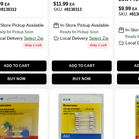
Flat Trailer Wiring
99
$
11.99
EA
EA
Extensio
osion‑Resista
Connector
$
9.99
EA
#
8138312
SKU:
#
8138313
Heavy‑D
w Light Set
Adapter
SKU:
#
813
Lead
-Store Pickup Available
In-Store Pickup Available
In-Stor
ady for Pickup Soon
Ready for Pickup Soon
Ready f
cal Delivery
Select Zip
Local Delivery
Select Zip
Local 
Only 1 Left
Only 1 Left
ADD TO CART
ADD TO CART
AD
BUY NOW
BUY NOW