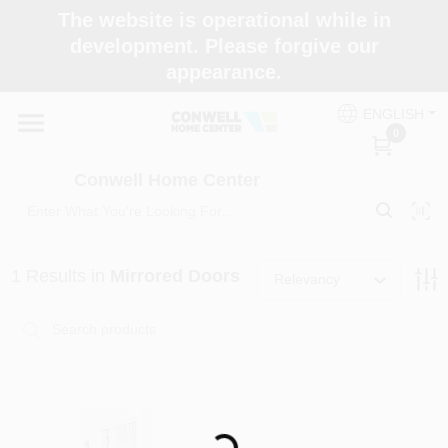
Skip
The website is operational while in
to
development. Please forgive our
content
appearance.
Home
ENGLISH
0
Shop Now
Conwell Home Center
Shop Benjamin Moore
1
Results
in
Mirrored Doors
Relevancy
Store Services
Business Supplies
Loading...