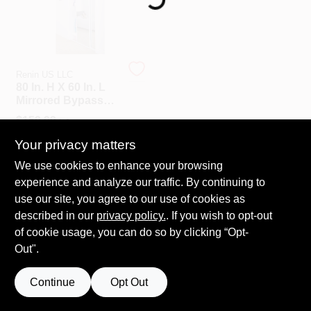
508-487-0150
Store Info
Renin US LLC
80 In. H X 60 In. L
Mirrored Bypass
Conwell Ace
Sliding Door With
$
159.99
EA
Safety Shield
Backing
SKU:
#
5935697
Your privacy matters
Sign In
We use cookies to enhance your browsing
experience and analyze our traffic. By continuing to
OUT OF STOCK
use our site, you agree to our use of cookies as
Sign Up
described in our
privacy policy.
. If you wish to opt-out
of cookie usage, you can do so by clicking “Opt-
Out".
Cart
Continue
Opt Out