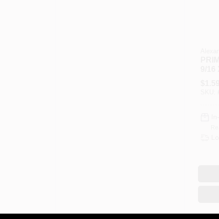
Alexan
PRIM
9/16
$
1.5
SKU:
In
Re
Lo