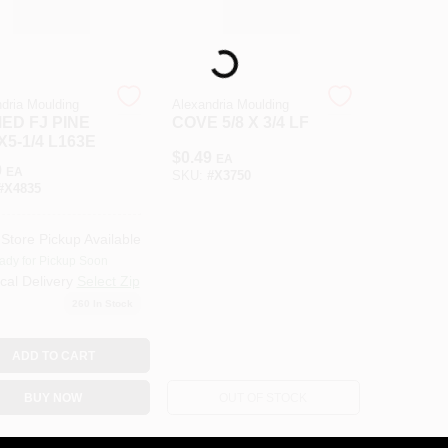
Loading...
dria Moulding
Alexandria Moulding
ED FJ PINE
COVE 5/8 X 3/4 LF
 X5-1/4 L163E
$
0.49
EA
9
EA
SKU:
#
X3750
#
X4835
-Store Pickup Available
ady for Pickup Soon
cal Delivery
Select Zip
260
In Stock
ADD TO CART
BUY NOW
OUT OF STOCK