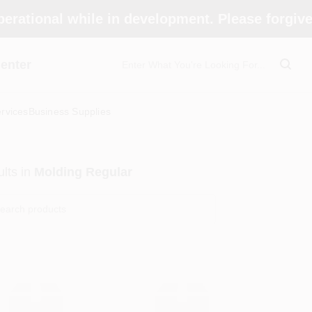
perational while in development. Please forgiv
enter
rvices
Business Supplies
lts
in
Molding Regular