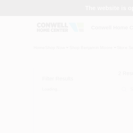
Skip
The website is o
to
content
Conwell Home C
Home
Shop Now
Shop Benjamin Moore
Store Se
2
Resu
Filter Results
Loading...