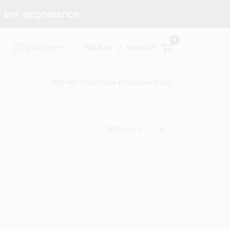
e our appearance.
0
SIGN IN
or
SIGN UP
ENGLISH
508-487-0150
Store Info
Conwell Ace
Relevancy