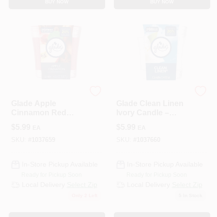
BUY NOW
BUY NOW
Glade
Glade
Glade Apple
Glade Clean Linen
Cinnamon Red
Ivory Candle –
Candle – 4.08 oz Air
4.08 oz Home
$
5.99
$
5.99
EA
EA
Freshener For
Fragrance
Home
SKU:
#
1037659
SKU:
#
1037660
In-Store Pickup Available
In-Store Pickup Available
Ready for Pickup Soon
Ready for Pickup Soon
Local Delivery
Select Zip
Local Delivery
Select Zip
Only 2 Left
5
In Stock