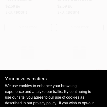
Breeze Scent Gel
Gel Air Freshener 6
$
2.59
$
2.59
EA
EA
Air Freshener 6 Oz
Oz Bottle
SKU:
#
1035843
SKU:
#
1035844
OUT OF STOCK
OUT OF STOCK
OMI INDUSTRIES
Procter & Gamble
NSH AR FRS GEL
NSH PLG
Your privacy matters
15OZ 26PC
SCENT/REFIL
We use cookies to enhance your browsing
16PC
$
481.45
$
201.97
EA
EA
experience and analyze our traffic. By continuing to
SKU:
#
1030227
SKU:
#
1037611
use our site, you agree to our use of cookies as
described in our
privacy policy.
. If you wish to opt-out