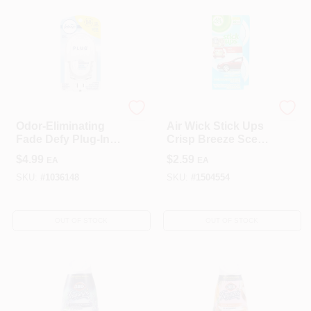
Febreze
Reckitt Benckiser
Odor-Eliminating
Air Wick Stick Ups
Fade Defy Plug-In
Crisp Breeze Scent
Air Freshener,
Air Freshener 2.1
$
4.99
$
2.59
EA
EA
Scent Not Included
Oz. Solid
SKU:
#
1036148
SKU:
#
1504554
OUT OF STOCK
OUT OF STOCK