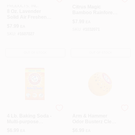
BEAUMONT
Citrus Magic
PRODUCTS, INC.
Citrus Magic
8 Oz. Lavender
Bamboo Rainforest
Solid Air Freshener
Solid Air Freshener
$
7.99
EA
- Odor Absorbing &
– 8 oz
$
7.99
EA
Freshening
SKU:
#
1032071
SKU:
#
1607027
OUT OF STOCK
OUT OF STOCK
CHURCH & DWIGHT
GINSEY INDUSTRIES
4 Lb. Baking Soda -
Arm & Hammer
Multi-purpose
Odor Busterz Clean
Cleaning And
Scent Odor
$
6.99
$
6.99
EA
EA
Deodorizing
Absorber 3 Pk