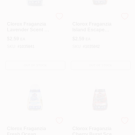
Clorox
Clorox
Clorox Fraganzia
Clorox Fraganzia
Lavender Scent Gel
Island Escape
Air Freshener 6 Oz
Scent Gel Air
$
2.59
$
2.59
EA
EA
Bottle
Freshener 6 Oz
Bottle
SKU:
#
1035841
SKU:
#
1035842
OUT OF STOCK
OUT OF STOCK
Clorox
Clorox
Clorox Fraganzia
Clorox Fraganzia
Fresh Ocean
Cherry Burst Scent