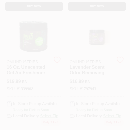
BUY NOW
BUY NOW
OMI INDUSTRIES
OMI INDUSTRIES
16 Oz. Unscented
Lavender Scent
Gel Air Freshener -
Odor Removing Gel
Natural Odor
15 Oz - Natural
$
19.99
$
16.99
EA
EA
Eliminator
Odor Eliminator
SKU:
#
1339902
SKU:
#
1797943
In-Store Pickup Available
In-Store Pickup Available
Ready for Pickup Soon
Ready for Pickup Soon
Local Delivery
Select Zip
Local Delivery
Select Zip
Only 2 Left
Only 3 Left