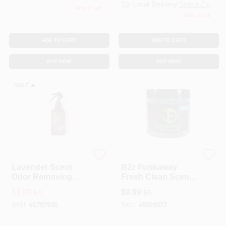
Local Delivery
Select Zip
Only 2 Left
Only 4 Left
ADD TO CART
ADD TO CART
BUY NOW
BUY NOW
SALE
🔥
OMI INDUSTRIES
B2Z PRODUCTS INC
Lavender Scent
B2z Funkaway
Odor Removing
Fresh Clean Scent
Spray 8 Oz Liquid -
Odor Eliminating
$
3.00
$
9.99
EA
EA
Natural Odor
Beads 12 Oz Jar
Eliminator
SKU:
#
1797935
SKU:
#
8029577