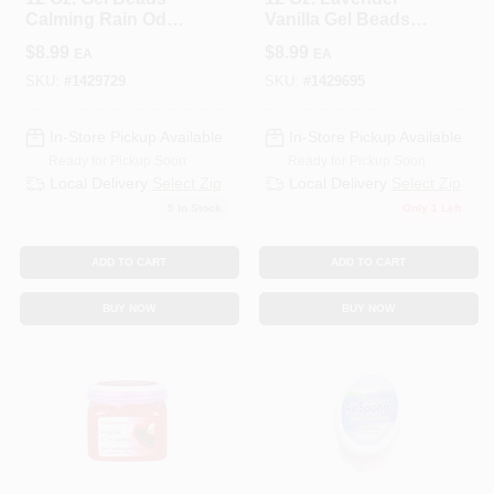
Calming Rain Odor
Vanilla Gel Beads
Neutralizer - 450 Sq
Odor Neutralizer
$
8.99
$
8.99
EA
EA
Ft Coverage
SKU:
#
1429729
SKU:
#
1429695
In-Store Pickup Available
In-Store Pickup Available
Ready for Pickup Soon
Ready for Pickup Soon
Local Delivery
Select Zip
Local Delivery
Select Zip
5
In Stock
Only 1 Left
ADD TO CART
ADD TO CART
BUY NOW
BUY NOW