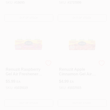
Solution
Solid
SKU:
#
19095
SKU:
#
1737899
OUT OF STOCK
OUT OF STOCK
Renuzit
Renuzit
Renuzit Raspberry
Renuzit Apple
Gel Air Freshener –
Cinnamon Gel Air
21 oz, 3‑Pack,
Freshener – 21 oz,
$
5.99
$
4.99
EA
EA
60‑Day Fragrance
3‑Pack
SKU:
#
1039119
SKU:
#
1037015
OUT OF STOCK
OUT OF STOCK