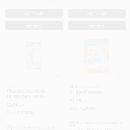
ADD TO CART
ADD TO CART
BUY NOW
BUY NOW
JOHNSON S.C. & SONS
CHURCH & DWIGHT
INC.
Baking Soda
Plug Ins Scented
Fridge/Freezer
Oil Warmer, White
Pack, 16 Oz.
$
1.79
EA
$
2.59
EA
SKU:
#
1204825
SKU:
#
1370386
In-Store Pickup Available
In-Store Pickup Available
Ready for Pickup Soon