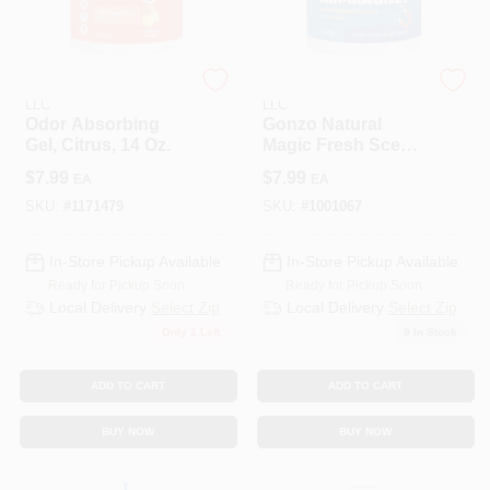
WEIMAN PRODUCTS
WEIMAN PRODUCTS
LLC
LLC
Odor Absorbing
Gonzo Natural
Gel, Citrus, 14 Oz.
Magic Fresh Scent
Air‑Purifying Gel –
$
7.99
$
7.99
EA
EA
14 oz
SKU:
#
1171479
SKU:
#
1001067
In-Store Pickup Available
In-Store Pickup Available
Ready for Pickup Soon
Ready for Pickup Soon
Local Delivery
Select Zip
Local Delivery
Select Zip
Only 1 Left
9
In Stock
ADD TO CART
ADD TO CART
BUY NOW
BUY NOW