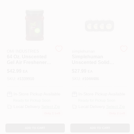
508-487-0150
Store Info
Conwell Ace
OMI INDUSTRIES
simplehuman
64 Oz. Unscented
Simplehuman
Gel Air Freshener
Unscented Solid
Refill - Natural Odor
Garbage Can Odor
Sign In
$
42.99
$
27.99
EA
EA
Eliminator
Eliminator – 4 oz
Pack
SKU:
#
1339910
SKU:
#
1044486
Sign Up
In-Store Pickup Available
In-Store Pickup Available
Ready for Pickup Soon
Ready for Pickup Soon
Local Delivery
Select Zip
Local Delivery
Select Zip
Only 1 Left
Only 2 Left
Cart
ADD TO CART
ADD TO CART