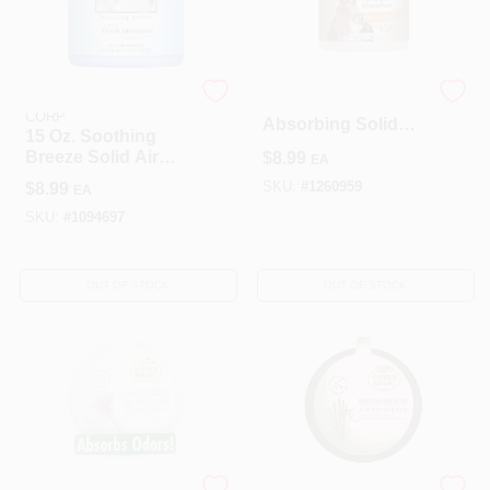
PUNATI CHEMICAL
Citrus Pet Odor
CORP
Absorbing Solid
15 Oz. Soothing
Gel, 15 Ounce Jar
Breeze Solid Air
$
8.99
EA
For Home Use
Freshener - Odor
$
8.99
SKU:
#
1260959
EA
Absorber
SKU:
#
1094697
OUT OF STOCK
OUT OF STOCK