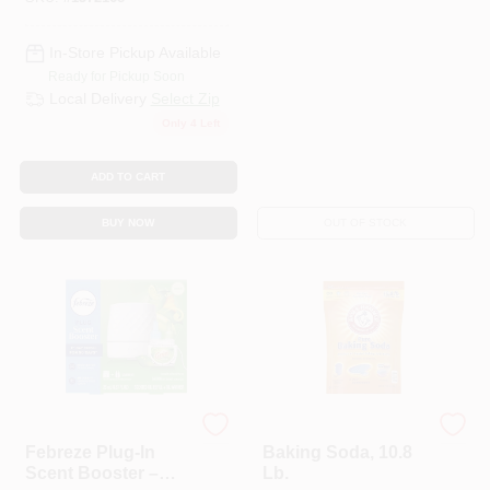
In-Store Pickup Available
Ready for Pickup Soon
Local Delivery
Select Zip
Only 4 Left
ADD TO CART
BUY NOW
OUT OF STOCK
Febreze
Arm & Hammer
Febreze Plug‑In
Baking Soda, 10.8
Scent Booster –
Lb.