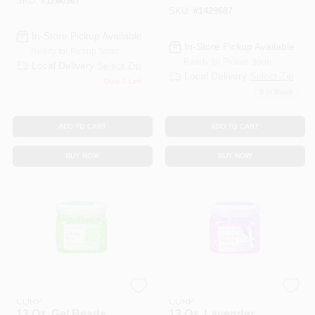
Jar
SKU:
#
1260967
SKU:
#
1429687
In-Store Pickup Available
In-Store Pickup Available
Ready for Pickup Soon
Ready for Pickup Soon
Local Delivery
Select Zip
Local Delivery
Select Zip
Only 1 Left
5
In Stock
ADD TO CART
ADD TO CART
BUY NOW
BUY NOW
PUNATI CHEMICAL
PUNATI CHEMICAL
CORP
CORP
12 Oz. Gel Beads
12 Oz. Lavender