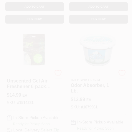
ADD TO CART
ADD TO CART
BUY NOW
BUY NOW
OMI INDUSTRIES
DELTA MARKETING
INTERNATIONAL
Unscented Gel Air
Odor Absorber, 1
Freshener 6-pack -
Lb.
Natural Odor
$
14.99
EA
Eliminator
$
12.99
EA
SKU:
#
1514231
SKU:
#
1079961
In-Store Pickup Available
In-Store Pickup Available
Ready for Pickup Soon
Ready for Pickup Soon
Local Delivery
Select Zip