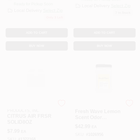
Ready for Pickup Soon
Local Delivery
Select Zip
Local Delivery
Select Zip
7
In Stock
Only 3 Left
ADD TO CART
ADD TO CART
BUY NOW
BUY NOW
BEAUMONT
Fresh Wave
PRODUCTS, INC.
Fresh Wave Lemon
CITRUS AIR FRSR
Scent Odor
SOLID8OZ
Removing Gel 63
$
42.99
EA
Oz Jar
$
7.99
EA
SKU:
#
1026956
SKU:
#
1372168