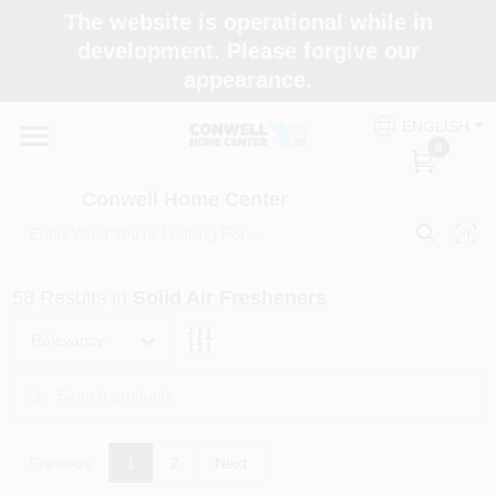
Skip
The website is operational while in
to
development. Please forgive our
content
appearance.
Home
ENGLISH
0
Shop Now
Conwell Home Center
Shop Benjamin Moore
58
Results
in
Solid Air Fresheners
Store Services
Relevancy
Business Supplies
Previous
1
2
Next