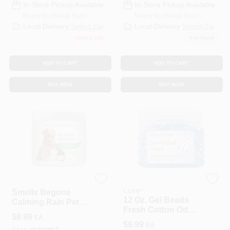
In-Store Pickup Available
In-Store Pickup Available
Ready for Pickup Soon
Ready for Pickup Soon
Local Delivery
Select Zip
Local Delivery
Select Zip
Only 2 Left
6
In Stock
ADD TO CART
ADD TO CART
BUY NOW
BUY NOW
CIDP-589
PUNATI CHEMICAL
CORP
Smells Begone
12 Oz. Gel Beads
Calming Rain Pet
Fresh Cotton Odor
Odor Absorbing
$
8.99
EA
Neutralizer - 450 Sq
Solid Gel, 15 Ounce
$
8.99
EA
Ft Coverage