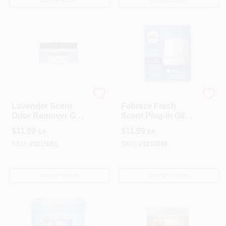
OUT OF STOCK
OUT OF STOCK
Fresh Wave
Febreze
Lavender Scent
Febreze Fresh
Odor Remover Gel
Scent Plug‑In Oil
7 Oz - Effective
Warmer – Solid Air
$
11.99
$
11.99
EA
EA
Odor Eliminator
Freshener (1‑Pack)
SKU:
#
1015081
SKU:
#
1037048
OUT OF STOCK
OUT OF STOCK