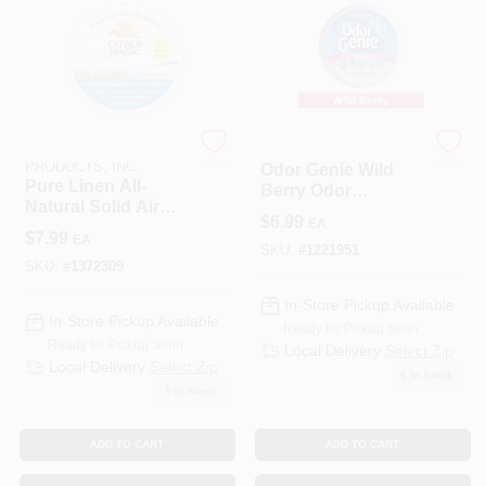
BEAUMONT
WM BARR COMPANY
PRODUCTS, INC.
Odor Genie Wild
Pure Linen All-
Berry Odor
Natural Solid Air
Eliminator – 8 oz
$
6.99
EA
Freshener, 8-oz.
Fresh Fragrance
$
7.99
EA
Spray
SKU:
#
1221951
SKU:
#
1372309
In-Store Pickup Available
In-Store Pickup Available
Ready for Pickup Soon
Ready for Pickup Soon
Local Delivery
Select Zip
Local Delivery
Select Zip
6
In Stock
5
In Stock
ADD TO CART
ADD TO CART