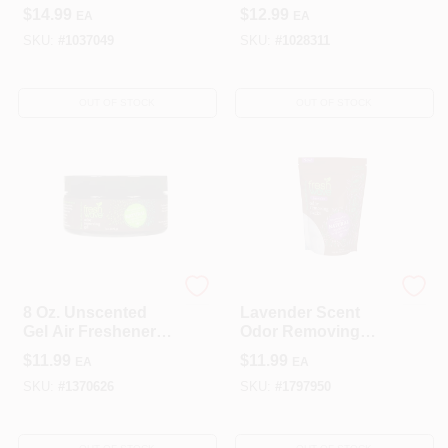
Gain Original –
$
14.99
$
12.99
EA
EA
0.87 oz Air
Freshener Starter
SKU:
#
1037049
SKU:
#
1028311
Kit
OUT OF STOCK
OUT OF STOCK
OMI INDUSTRIES
OMI INDUSTRIES
8 Oz. Unscented
Lavender Scent
Gel Air Freshener -
Odor Removing
Natural Odor
Packs 4.5 Oz Beads
$
11.99
$
11.99
EA
EA
Eliminator
- Model 118
SKU:
#
1370626
SKU:
#
1797950