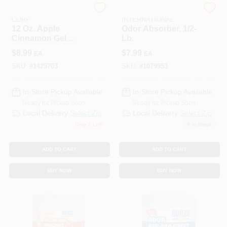
PUNATI CHEMICAL
DELTA MARKETING
CORP
INTERNATIONAL
12 Oz. Apple
Odor Absorber, 1/2-
Cinnamon Gel
Lb.
Beads Odor
$
8.99
$
7.99
EA
EA
Neutralizer - 450 Sq
Ft Coverage
SKU:
#
1429703
SKU:
#
1079953
In-Store Pickup Available
In-Store Pickup Available
Ready for Pickup Soon
Ready for Pickup Soon
Local Delivery
Select Zip
Local Delivery
Select Zip
Only 2 Left
5
In Stock
ADD TO CART
ADD TO CART
BUY NOW
BUY NOW