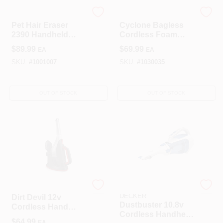
Bissell
Shark
Pet Hair Eraser
Cyclone Bagless
2390 Handheld
Cordless Foam
Vacuum, 14.4v
Filter/hepa Hand
$
89.99
$
69.99
EA
EA
Lithium-ion Battery,
Vacuum Ch701 -
Black/grapevine/pu
Blue
SKU:
#
1001007
SKU:
#
1030035
rple
OUT OF STOCK
OUT OF STOCK
Dirt Devil
STANLEY/BLACK &
DECKER
Dirt Devil 12v
Dustbuster 10.8v
Cordless Hand
Cordless Handheld
Vacuum With
$
64.99
EA