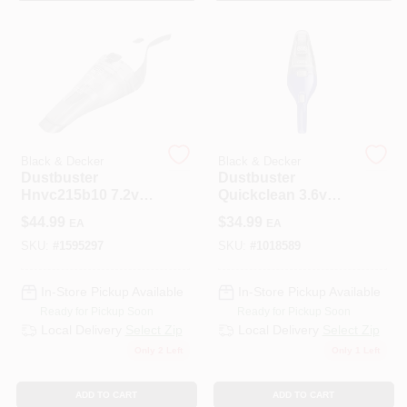
Black & Decker
Black & Decker
Dustbuster
Dustbuster
Hnvc215b10 7.2v
Quickclean 3.6v
Cordless Handheld
Cordless Handheld
$
44.99
$
34.99
EA
EA
Vacuum Cleaner -
Vacuum Cleaner
White
Hnvc115j22
SKU:
#
1595297
SKU:
#
1018589
In-Store Pickup Available
In-Store Pickup Available
Ready for Pickup Soon
Ready for Pickup Soon
Local Delivery
Select Zip
Local Delivery
Select Zip
Only 2 Left
Only 1 Left
ADD TO CART
ADD TO CART