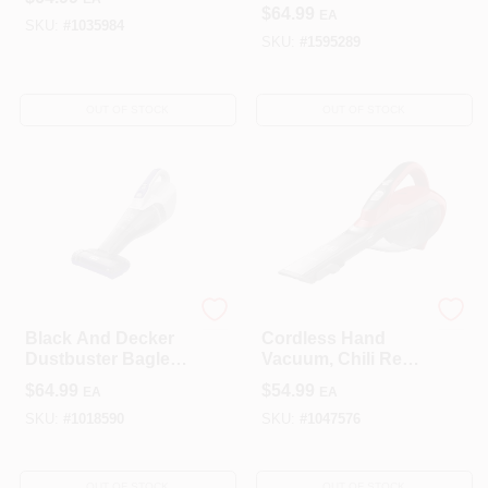
Vacuum Cleaner,
Replaceable Filter,
$
64.99
EA
Magic Blue
Black & Red
SKU:
#
1035984
SKU:
#
1595289
OUT OF STOCK
OUT OF STOCK
Black & Decker
Black & Decker
Black And Decker
Cordless Hand
Dustbuster Bagless
Vacuum, Chili Red,
Cordless Pet
2.0 Ah Lithium-Ion
$
64.99
$
54.99
EA
EA
Vacuum 6.5 In. With
Battery
15 Oz Capacity
SKU:
#
1018590
SKU:
#
1047576
OUT OF STOCK
OUT OF STOCK