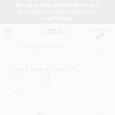
Skip
The website is operational while in
to
development. Please forgive our
content
appearance.
Home
ENGLISH
0
Shop Now
Conwell Home Center
Shop Benjamin Moore
17
Results
in
Hand Held Vacuums
Store Services
Relevancy
Business Supplies