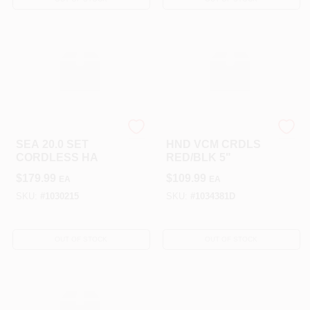
STIHL INC
ROYAL APPLIANCE CO.
SEA 20.0 SET
HND VCM CRDLS
CORDLESS HA
RED/BLK 5"
$
179.99
$
109.99
EA
EA
SKU:
#
1030215
SKU:
#
1034381D
OUT OF STOCK
OUT OF STOCK