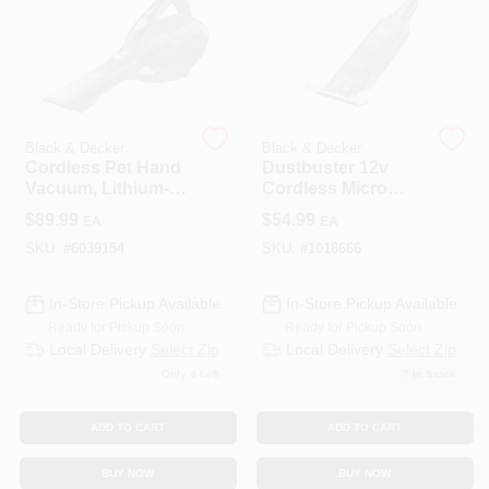
508-487-0150
Store Info
Black & Decker
Black & Decker
Cordless Pet Hand
Dustbuster 12v
Conwell Ace
Vacuum, Lithium-
Cordless Micro
Ion Battery
Filtered Hand
$
89.99
$
54.99
EA
EA
Vacuum With
Crevice Tool
SKU:
#
6039154
SKU:
#
1018666
Sign In
In-Store Pickup Available
In-Store Pickup Available
Ready for Pickup Soon
Ready for Pickup Soon
Sign Up
Local Delivery
Select Zip
Local Delivery
Select Zip
Only 4 Left
7
In Stock
Cart
ADD TO CART
ADD TO CART
BUY NOW
BUY NOW