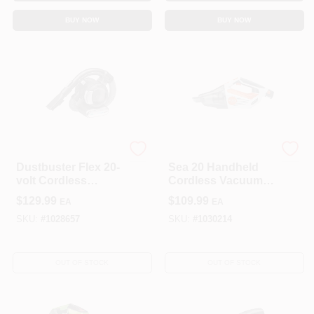
BUY NOW
BUY NOW
Black & Decker
STIHL INC
Dustbuster Flex 20-
Sea 20 Handheld
volt Cordless
Cordless Vacuum
Handheld Multi-
For Lawn And
$
129.99
$
109.99
EA
EA
stage Filter Vacuum
Garden Cleaning
SKU:
#
1028657
SKU:
#
1030214
OUT OF STOCK
OUT OF STOCK