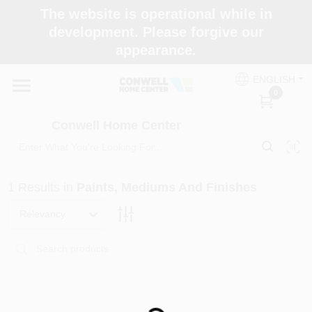
Skip
The website is operational while in
to
development. Please forgive our
content
appearance.
Home
ENGLISH
0
Shop Now
Conwell Home Center
Shop Benjamin Moore
1
Results
in
Paints, Mediums And Finishes
Store Services
Relevancy
Business Supplies
Loading...