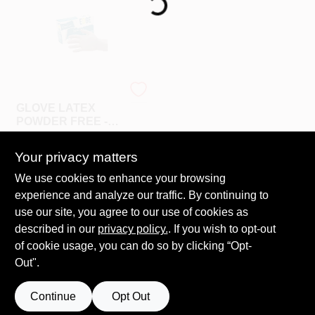
508-487-0150
Store Info
CONWELL
GLOVE LATEX
Conwell Ace
POWDER FREE -
MEDIUM
$
7.99
BX
Your privacy matters
SKU:
#
909615
Sign In
We use cookies to enhance your browsing
experience and analyze our traffic. By continuing to
In-Store Pickup Available
use our site, you agree to our use of cookies as
Ready for Pickup Soon
Sign Up
Local Delivery
Select Zip
described in our
privacy policy.
. If you wish to opt-out
33
In Stock
of cookie usage, you can do so by clicking “Opt-
Out".
Cart
ADD TO CART
Continue
Opt Out
BUY NOW