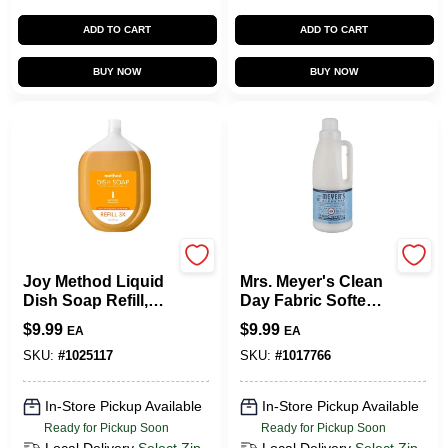
ADD TO CART
ADD TO CART
BUY NOW
BUY NOW
Method
Mrs. Meyer's
Joy Method Liquid
Mrs. Meyer's Clean
Dish Soap Refill,
Day Fabric Softener
Clementine Scent
- Rain Water - 32 Fl
$
9.99
$
9.99
EA
EA
(328103) | Quill
Oz
SKU:
#
1025117
SKU:
#
1017766
In-Store Pickup Available
In-Store Pickup Available
Ready for Pickup Soon
Ready for Pickup Soon