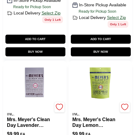
In-Store Pickup Available
In-Store Pickup Available
Ready for Pickup Soon
Ready for Pickup Soon
Local Delivery
Select Zip
Local Delivery
Select Zip
Only 1 Left
Only 1 Left
ADD TO CART
ADD TO CART
BUY NOW
BUY NOW
JOHNSON S.C. & SONS
JOHNSON S.C. & SONS
INC.
INC.
Mrs. Meyer's Clean
Mrs. Meyer's Clean
Day Lavender
Day Lemon
Scent Fabric
Verbena Scent
$
9.99
$
9.99
EA
EA