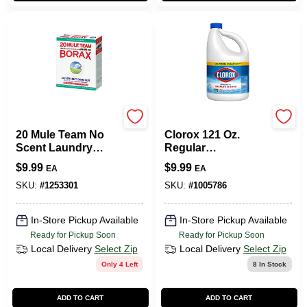
HENKEL CORPORATION
Clorox
20 Mule Team No
Clorox 121 Oz.
Scent Laundry
Regular
Detergent Powder
Concentrated
$
9.99
$
9.99
EA
EA
65 Oz.
Liquid Disinfecting
Bleach Cleaner
SKU:
#
1253301
SKU:
#
1005786
In-Store Pickup Available
In-Store Pickup Available
Ready for Pickup Soon
Ready for Pickup Soon
Local Delivery
Select Zip
Local Delivery
Select Zip
Only 4 Left
8
In Stock
ADD TO CART
ADD TO CART