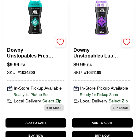
Downy
Downy
Downy
Downy
Unstopables Fresh
Unstopables Lush
Scent Laundry
Scent Laundry
$
9.99
$
9.99
EA
EA
Scent Booster
Scent Booster
Pellet 9.1 Oz 1 Pk
Crystals 9.1 Oz 1 Pk
SKU:
#
1034200
SKU:
#
1034199
In-Store Pickup Available
In-Store Pickup Available
Ready for Pickup Soon
Ready for Pickup Soon
Local Delivery
Select Zip
Local Delivery
Select Zip
5
In Stock
6
In Stock
ADD TO CART
ADD TO CART
BUY NOW
BUY NOW