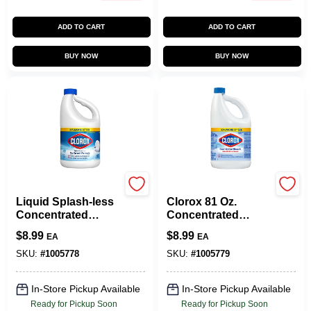
ADD TO CART
ADD TO CART
BUY NOW
BUY NOW
Clorox
Clorox
Liquid Splash-less
Clorox 81 Oz.
Concentrated
Concentrated
Bleach, 77 Oz.
Germicidal Liquid
$
8.99
$
8.99
EA
EA
Bleach Cleaner
SKU:
#
1005778
SKU:
#
1005779
In-Store Pickup Available
In-Store Pickup Available
Ready for Pickup Soon
Ready for Pickup Soon