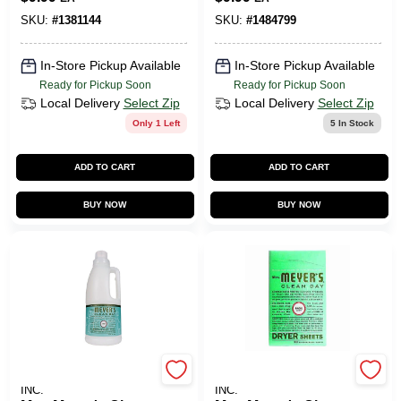
Softener Sheets 80
Powder
Oz. 80 Pk
Dishwasher
SKU:
#
1381144
SKU:
#
1484799
Detergent 12.7 Oz.
20 Pk
In-Store Pickup Available
In-Store Pickup Available
Ready for Pickup Soon
Ready for Pickup Soon
Local Delivery
Select Zip
Local Delivery
Select Zip
Only 1 Left
5
In Stock
ADD TO CART
ADD TO CART
BUY NOW
BUY NOW
JOHNSON S.C. & SONS
JOHNSON S.C. & SONS
INC.
INC.