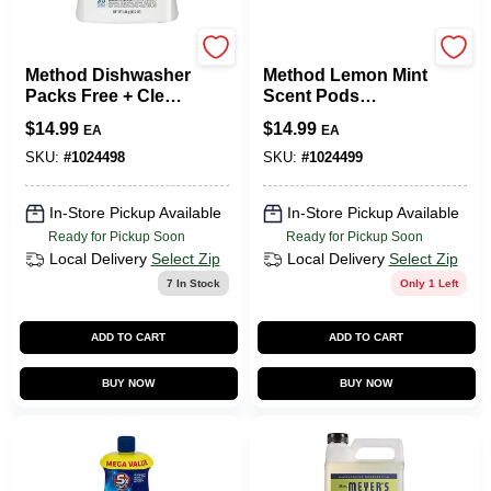
Method
Method
Method Dishwasher
Method Lemon Mint
Packs Free + Clear -
Scent Pods
30ct
Dishwasher
$
14.99
$
14.99
EA
EA
Detergent 17.2 Oz
30 Pk
SKU:
#
1024498
SKU:
#
1024499
In-Store Pickup Available
In-Store Pickup Available
Ready for Pickup Soon
Ready for Pickup Soon
Local Delivery
Select Zip
Local Delivery
Select Zip
7
In Stock
Only 1 Left
ADD TO CART
ADD TO CART
BUY NOW
BUY NOW