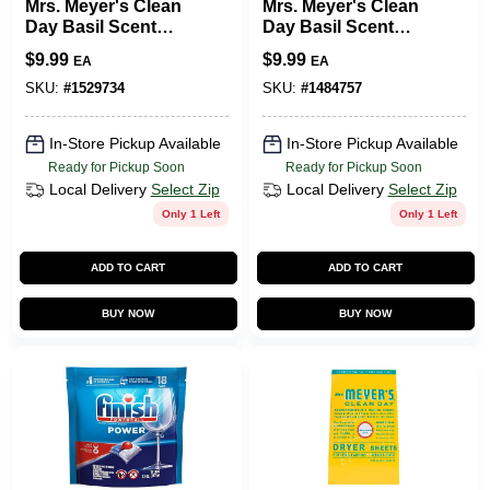
Mrs. Meyer's Clean
Mrs. Meyer's Clean
Day Basil Scent
Day Basil Scent
Fabric Softener
Fabric Softener
$
9.99
$
9.99
EA
EA
Liquid 32 Oz. 1 Pk
Sheets 80 Oz. 80 Pk
SKU:
#
1529734
SKU:
#
1484757
In-Store Pickup Available
In-Store Pickup Available
Ready for Pickup Soon
Ready for Pickup Soon
Local Delivery
Select Zip
Local Delivery
Select Zip
Only 1 Left
Only 1 Left
ADD TO CART
ADD TO CART
BUY NOW
BUY NOW