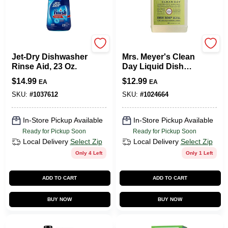
Finish
Mrs. Meyer's
Jet-Dry Dishwasher
Mrs. Meyer's Clean
Rinse Aid, 23 Oz.
Day Liquid Dish
Soap Refill, Lemon
$
14.99
$
12.99
EA
EA
Verbena Scent, 48
Ounce Bottle
SKU:
#
1037612
SKU:
#
1024664
In-Store Pickup Available
In-Store Pickup Available
Ready for Pickup Soon
Ready for Pickup Soon
Local Delivery
Select Zip
Local Delivery
Select Zip
Only 4 Left
Only 1 Left
ADD TO CART
ADD TO CART
BUY NOW
BUY NOW