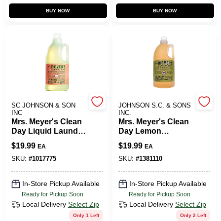
BUY NOW
BUY NOW
SC JOHNSON & SON
JOHNSON S.C. & SONS
INC
INC.
Mrs. Meyer's Clean
Mrs. Meyer's Clean
Day Liquid Laundry
Day Lemon
Detergent - Rain
Verbena Scent
$
19.99
$
19.99
EA
EA
Water - 64 Fl Oz
Laundry Detergent
Liquid 64 Oz. 1 Pk
SKU:
#
1017775
SKU:
#
1381110
In-Store Pickup Available
In-Store Pickup Available
Ready for Pickup Soon
Ready for Pickup Soon
Local Delivery
Select Zip
Local Delivery
Select Zip
Only 1 Left
Only 2 Left