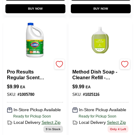
BUY NOW
BUY NOW
Clorox
Method
Pro Results
Method Dish Soap -
Regular Scent
Cleaner Refill -
Outdoor Bleach
Bottle - 0.4 Gal -
$
9.99
$
9.99
EA
EA
Cleaner 81 Oz
Lime Sea Salt
Liquid Concentrate
SKU:
#
1005780
SKU:
#
1025116
In-Store Pickup Available
In-Store Pickup Available
Ready for Pickup Soon
Ready for Pickup Soon
Local Delivery
Select Zip
Local Delivery
Select Zip
9
In Stock
Only 4 Left