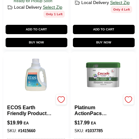
Ready for Pickup Soon
Local Delivery
Select Zip
Local Delivery
Select Zip
Only 4 Left
Only 1 Left
ADD TO CART
ADD TO CART
BUY NOW
BUY NOW
Earth Friendly
Cascade
ECOS Earth
Platinum
Friendly Products
ActionPacs
Magnolia Scent
Dishwasher
$
19.99
$
17.99
EA
EA
Laundry Detergent
Detergent Pods,
Liquid 100 Oz. 4 Pk
Fresh Scent, 34-Ct.
SKU:
#
1415660
SKU:
#
1037785
Tub