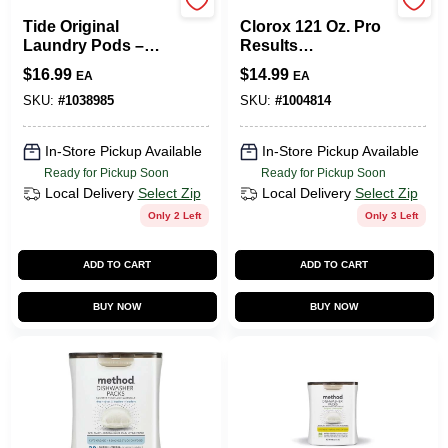
Tide
Clorox
Tide Original
Clorox 121 Oz. Pro
Laundry Pods –
Results
42‑Count
Concentrated
$
16.99
$
14.99
EA
EA
High‑Efficiency
Liquid Outdoor
Detergent
Bleach Cleaner
SKU:
#
1038985
SKU:
#
1004814
In-Store Pickup Available
In-Store Pickup Available
Ready for Pickup Soon
Ready for Pickup Soon
Local Delivery
Select Zip
Local Delivery
Select Zip
Only 2 Left
Only 3 Left
ADD TO CART
ADD TO CART
BUY NOW
BUY NOW