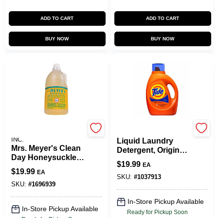
ADD TO CART
ADD TO CART
BUY NOW
BUY NOW
JOHNSON S.C. & SONS
Tide
INC.
Liquid Laundry
Mrs. Meyer's Clean
Detergent, Original
Day Honeysuckle
Scent, 64 Loads, 84
$
19.99
EA
Scent Laundry
Oz.
$
19.99
EA
Detergent Liquid 64
SKU:
#
1037913
Oz. 1 Pk
SKU:
#
1696939
In-Store Pickup Available
In-Store Pickup Available
Ready for Pickup Soon