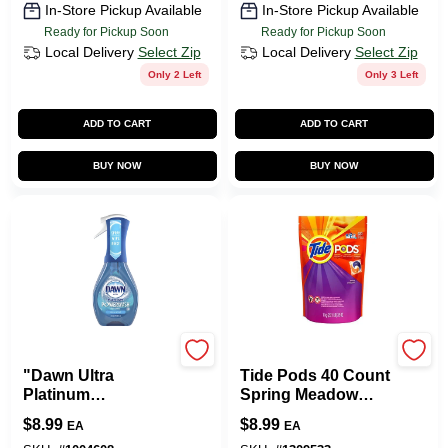
In-Store Pickup Available
In-Store Pickup Available
Ready for Pickup Soon
Ready for Pickup Soon
Local Delivery
Select Zip
Local Delivery
Select Zip
Only 2 Left
Only 3 Left
ADD TO CART
ADD TO CART
BUY NOW
BUY NOW
Dawn
Procter & Gamble
"Dawn Ultra
Tide Pods 40 Count
Platinum
Spring Meadow
Powerwash Spray
Laundry Detergent
$
8.99
$
8.99
EA
EA
Dish Soap, Fresh