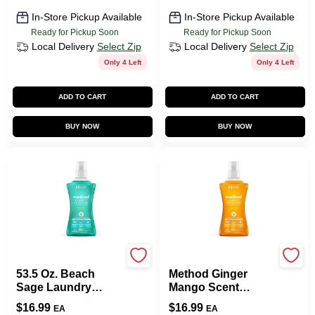
In-Store Pickup Available
In-Store Pickup Available
Ready for Pickup Soon
Ready for Pickup Soon
Local Delivery
Select Zip
Local Delivery
Select Zip
Only 4 Left
Only 4 Left
ADD TO CART
ADD TO CART
BUY NOW
BUY NOW
Method
Method
53.5 Oz. Beach
Method Ginger
Sage Laundry
Mango Scent
Detergent
Laundry Detergent
$
16.99
$
16.99
EA
EA
Liquid 53.5 Oz 1 Pk