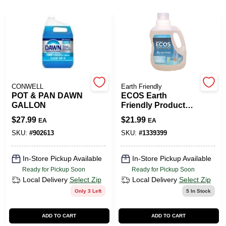
508-487-0150
Store Info
Conwell Ace
CONWELL
Earth Friendly
POT & PAN DAWN
ECOS Earth
GALLON
Friendly Products
No Scent Laundry
Sign In
$
27.99
$
21.99
EA
EA
Detergent Liquid
100 Oz. 4 Pk
SKU:
#
902613
SKU:
#
1339399
Sign Up
In-Store Pickup Available
In-Store Pickup Available
Ready for Pickup Soon
Ready for Pickup Soon
Local Delivery
Select Zip
Local Delivery
Select Zip
Only 3 Left
5
In Stock
Cart
ADD TO CART
ADD TO CART