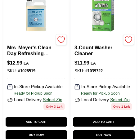
Mrs. Meyer's
Affresh
Mrs. Meyer's Clean
3-Count Washer
Day Refreshing
Cleaner
Rain Scent Liquid
$
12.99
$
11.99
EA
EA
Dish Soap Refill 48
Oz 1 Pk
SKU:
#
1028519
SKU:
#
1039322
In-Store Pickup Available
In-Store Pickup Available
Ready for Pickup Soon
Ready for Pickup Soon
Local Delivery
Select Zip
Local Delivery
Select Zip
Only 3 Left
Only 1 Left
ADD TO CART
ADD TO CART
BUY NOW
BUY NOW