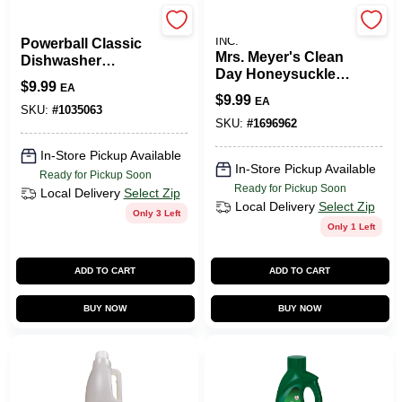
Finish
JOHNSON S.C. & SONS
INC.
Powerball Classic
Mrs. Meyer's Clean
Dishwasher
Day Honeysuckle
Detergent Pod
$
9.99
EA
Scent Fabric
Tabs, 18-Ct.
$
9.99
EA
Softener Sheets 80
SKU:
#
1035063
Oz. 80 Pk
SKU:
#
1696962
In-Store Pickup Available
In-Store Pickup Available
Ready for Pickup Soon
Ready for Pickup Soon
Local Delivery
Select Zip
Local Delivery
Select Zip
Only 3 Left
Only 1 Left
ADD TO CART
ADD TO CART
BUY NOW
BUY NOW