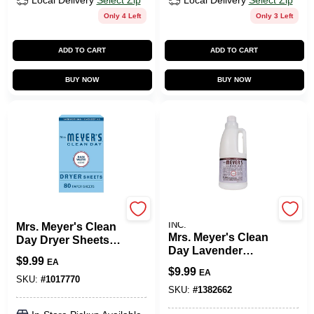
Local Delivery
Select Zip
Local Delivery
Select Zip
Only 4 Left
Only 3 Left
ADD TO CART
ADD TO CART
BUY NOW
BUY NOW
Mrs. Meyer's
JOHNSON S.C. & SONS
INC.
Mrs. Meyer's Clean
Mrs. Meyer's Clean
Day Dryer Sheets -
Day Lavender
Rain Water - 80ct
$
9.99
EA
Scent Fabric
$
9.99
EA
Softener Liquid 32
SKU:
#
1017770
Oz. 1 Pk
SKU:
#
1382662