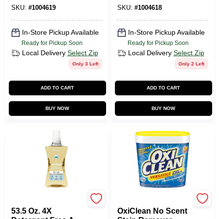
SKU:
#
1004619
SKU:
#
1004618
In-Store Pickup Available
In-Store Pickup Available
Ready for Pickup Soon
Ready for Pickup Soon
Local Delivery
Select Zip
Local Delivery
Select Zip
Only 3 Left
Only 2 Left
ADD TO CART
ADD TO CART
BUY NOW
BUY NOW
Method
CHURCH & DWIGHT
53.5 Oz. 4X
OxiClean No Scent