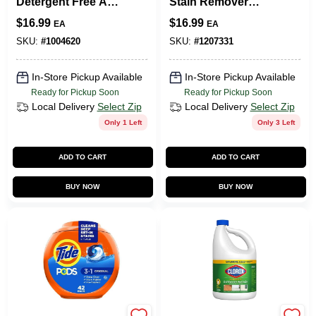
Detergent Free And
Stain Remover
Clear
Powder 5 Lb.
$
16.99
$
16.99
EA
EA
SKU:
#
1004620
SKU:
#
1207331
In-Store Pickup Available
In-Store Pickup Available
Ready for Pickup Soon
Ready for Pickup Soon
Local Delivery
Select Zip
Local Delivery
Select Zip
Only 1 Left
Only 3 Left
ADD TO CART
ADD TO CART
BUY NOW
BUY NOW