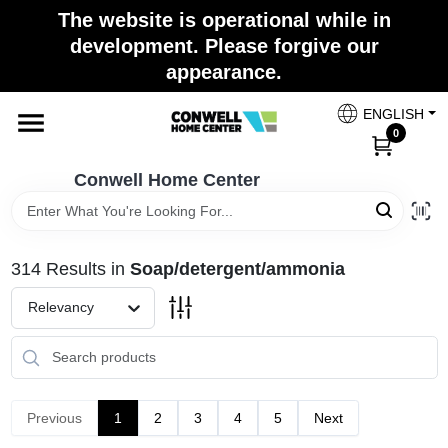
Skip
The website is operational while in
to
development. Please forgive our
content
appearance.
Home
ENGLISH
0
Shop Now
Conwell Home Center
Shop Benjamin Moore
314
Results
in
Soap/detergent/ammonia
Store Services
Relevancy
Business Supplies
Previous
1
2
3
4
5
Next