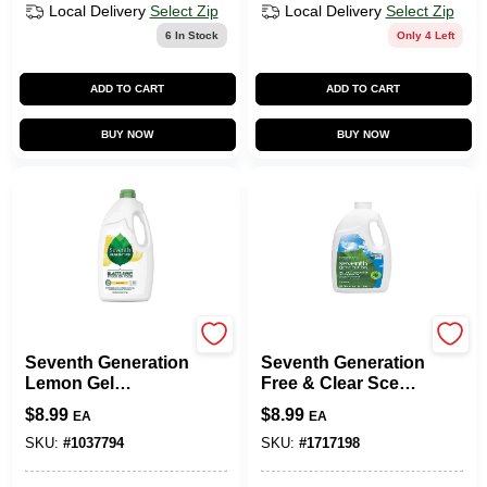
Local Delivery
Select Zip
Local Delivery
Select Zip
6
In Stock
Only 4 Left
ADD TO CART
ADD TO CART
BUY NOW
BUY NOW
Seventh Generation
CONOPCO INC
Seventh Generation
Seventh Generation
Lemon Gel
Free & Clear Scent
Dishwasher
Gel Dishwasher
$
8.99
$
8.99
EA
EA
Detergent – 42 Oz
Detergent 42 Oz.
Concentrated
SKU:
#
1037794
SKU:
#
1717198
Clean