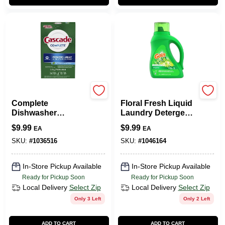
Cascade
Procter & Gamble
Complete
Floral Fresh Liquid
Dishwasher
Laundry Detergent
Detergent Powder,
– 42 oz (Gain)
$
9.99
$
9.99
EA
EA
Fresh Scent, 75 Oz.
Box
SKU:
#
1036516
SKU:
#
1046164
In-Store Pickup Available
In-Store Pickup Available
Ready for Pickup Soon
Ready for Pickup Soon
Local Delivery
Select Zip
Local Delivery
Select Zip
Only 3 Left
Only 2 Left
ADD TO CART
ADD TO CART