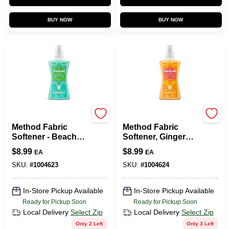
BUY NOW
BUY NOW
Method
Method
Method Fabric
Method Fabric
Softener - Beach
Softener, Ginger
Sage, 53.5 Oz.
Mango, 53.5
$
8.99
$
8.99
EA
EA
Ounces, 45 Loads
SKU:
#
1004623
SKU:
#
1004624
In-Store Pickup Available
In-Store Pickup Available
Ready for Pickup Soon
Ready for Pickup Soon
Local Delivery
Select Zip
Local Delivery
Select Zip
Only 2 Left
Only 3 Left