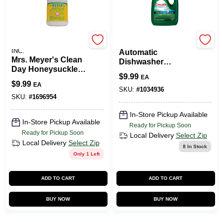
JOHNSON S.C. & SONS
Procter & Gamble
INC.
Automatic
Mrs. Meyer's Clean
Dishwasher
Day Honeysuckle
Detergent Gel,
$
9.99
EA
Scent Fabric
Fresh Scent, 75 Oz.
$
9.99
EA
Softener Liquid 32
SKU:
#
1034936
Oz. 1 Pk
SKU:
#
1696954
In-Store Pickup Available
In-Store Pickup Available
Ready for Pickup Soon
Ready for Pickup Soon
Local Delivery
Select Zip
Local Delivery
Select Zip
8
In Stock
Only 1 Left
ADD TO CART
ADD TO CART
BUY NOW
BUY NOW