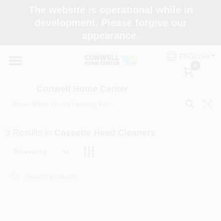
Skip
The website is operational while in
to
development. Please forgive our
content
appearance.
Home
ENGLISH
0
Shop Now
Conwell Home Center
Shop Benjamin Moore
3
Results
in
Cassette Head Cleaners
Store Services
Relevancy
Business Supplies