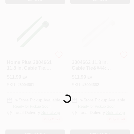
HOME PLUS
HOME PLUS
Home Plus 3004661
3004662 11.8 In.
11.8 In. Cable Tie,
Cable Tie&#44;
Green - Pack Of 100
White - Pack Of 100
$
11.99
$
11.99
EA
EA
SKU:
#
3004661
SKU:
#
3004662
Loading...
In-Store Pickup Available
In-Store Pickup Available
Ready for Pickup Soon
Ready for Pickup Soon
Local Delivery
Select Zip
Local Delivery
Select Zip
Only 2 Left
Only 4 Left
ADD TO CART
ADD TO CART