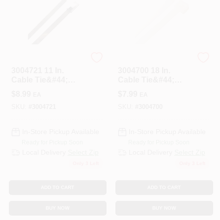
STEEL GRIP
STEEL GRIP
3004721 11 In.
3004700 18 In.
Cable Tie&#44;
Cable Tie&#44;
Silver - Pack Of 10
White - Pack Of 10
$
8.99
$
7.99
EA
EA
SKU:
#
3004721
SKU:
#
3004700
In-Store Pickup Available
In-Store Pickup Available
Ready for Pickup Soon
Ready for Pickup Soon
Local Delivery
Select Zip
Local Delivery
Select Zip
Only 3 Left
Only 3 Left
ADD TO CART
ADD TO CART
BUY NOW
BUY NOW