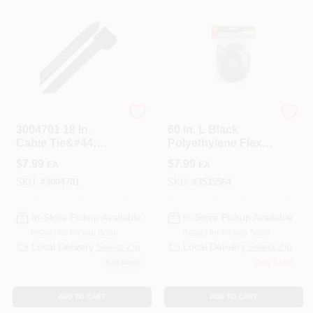
STEEL GRIP
ECM INDUSTRIES
3004701 18 In.
60 In. L Black
Cable Tie&#44;
Polyethylene Flex
Black - Pack Of 10
Tube, 1 In. Diameter
$
7.99
$
7.99
EA
EA
SKU:
#
3004701
SKU:
#
3535564
In-Store Pickup Available
In-Store Pickup Available
Ready for Pickup Soon
Ready for Pickup Soon
Local Delivery
Select Zip
Local Delivery
Select Zip
6
In Stock
Only 1 Left
ADD TO CART
ADD TO CART