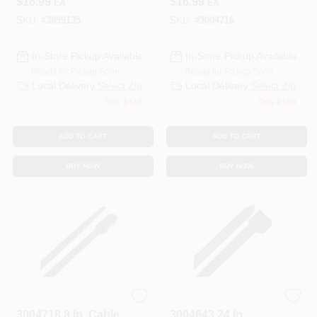
$
16.99
$
16.99
EA
EA
SKU:
#
3899135
SKU:
#
3004716
In-Store Pickup Available
In-Store Pickup Available
Ready for Pickup Soon
Ready for Pickup Soon
Local Delivery
Select Zip
Local Delivery
Select Zip
Only 1 Left
Only 2 Left
ADD TO CART
ADD TO CART
BUY NOW
BUY NOW
STEEL GRIP
HOME PLUS
3004718 8 In. Cable
3004643 24 In.