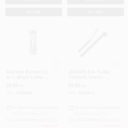
BUY NOW
BUY NOW
ECM INDUSTRIES
STEEL GRIP
Gardner Bender 11
3004675 8 In. Cable
In. L Black Cable
Tie&#44; Green -
Tie 50 Pk
Pack Of 100
$
9.99
$
9.99
EA
EA
SKU:
#
3556941
SKU:
#
3004675
In-Store Pickup Available
In-Store Pickup Available
Ready for Pickup Soon
Ready for Pickup Soon
Local Delivery
Select Zip
Local Delivery
Select Zip
Only 2 Left
Only 1 Left