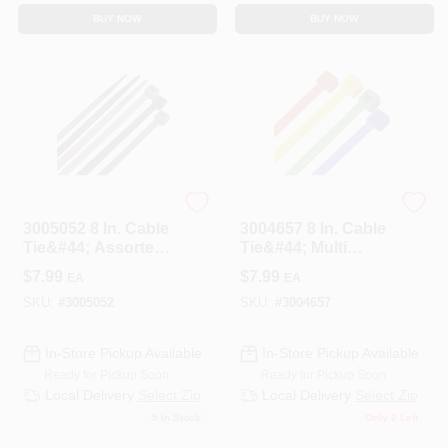
BUY NOW
BUY NOW
HOME PLUS
HOME PLUS
3005052 8 In. Cable
3004657 8 In. Cable
Tie&#44; Assorted
Tie&#44; Multi
Color - Pack Of 100
Color - Pack Of 100
$
7.99
$
7.99
EA
EA
SKU:
#
3005052
SKU:
#
3004657
In-Store Pickup Available
In-Store Pickup Available
Ready for Pickup Soon
Ready for Pickup Soon
Local Delivery
Select Zip
Local Delivery
Select Zip
5
In Stock
Only 2 Left