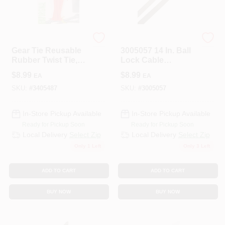
Nite Ize
HOME PLUS
Gear Tie Reusable
3005057 14 In. Ball
Rubber Twist Tie,
Lock Cable
Bright Orange, 18-
Tie&#44; Silver -
$
8.99
$
8.99
EA
EA
In., 2-Pk.
Pack Of 5
SKU:
#
3405487
SKU:
#
3005057
In-Store Pickup Available
In-Store Pickup Available
Ready for Pickup Soon
Ready for Pickup Soon
Local Delivery
Select Zip
Local Delivery
Select Zip
Only 1 Left
Only 3 Left
ADD TO CART
ADD TO CART
BUY NOW
BUY NOW