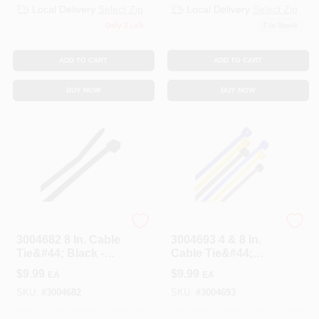
Local Delivery
Select Zip
Local Delivery
Select Zip
Only 2 Left
7
In Stock
ADD TO CART
ADD TO CART
BUY NOW
BUY NOW
STEEL GRIP
STEEL GRIP
3004682 8 In. Cable
3004693 4 & 8 In.
Tie&#44; Black -
Cable Tie&#44;
Pack Of 100
Assorted Color -
$
9.99
$
9.99
EA
EA
Pack Of 200
SKU:
#
3004682
SKU:
#
3004693