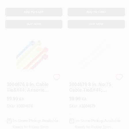
ADD TO CART
ADD TO CART
BUY NOW
BUY NOW
STEEL GRIP
STEEL GRIP
3004676 8 In. Cable
3004679 8 In. No.75
Tie&#44; Assorted
Cable Tie&#44;
Color - Pack Of 100
White - Pack Of 100
$
9.99
$
9.99
EA
EA
SKU:
#
3004676
SKU:
#
3004679
In-Store Pickup Available
In-Store Pickup Available
Ready for Pickup Soon
Ready for Pickup Soon