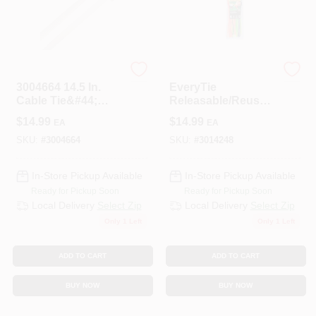
HOME PLUS
NETCONNEX, LLC
3004664 14.5 In.
EveryTie
Cable Tie&#44;
Releasable/Reusabl
White - Pack Of 100
e Cable Ties, Black
$
14.99
$
14.99
EA
EA
& Orange, 8 In., 30-
Pk.
SKU:
#
3004664
SKU:
#
3014248
In-Store Pickup Available
In-Store Pickup Available
Ready for Pickup Soon
Ready for Pickup Soon
Local Delivery
Select Zip
Local Delivery
Select Zip
Only 1 Left
Only 1 Left
ADD TO CART
ADD TO CART
BUY NOW
BUY NOW