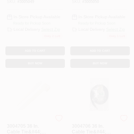
SKU:
#
3005049
SKU:
#
3005050
In-Store Pickup Available
In-Store Pickup Available
Ready for Pickup Soon
Ready for Pickup Soon
Local Delivery
Select Zip
Local Delivery
Select Zip
Only 2 Left
Only 1 Left
ADD TO CART
ADD TO CART
BUY NOW
BUY NOW
STEEL GRIP
STEEL GRIP
3004705 36 In.
3004706 36 In.
Cable Tie&#44;
Cable Tie&#44;