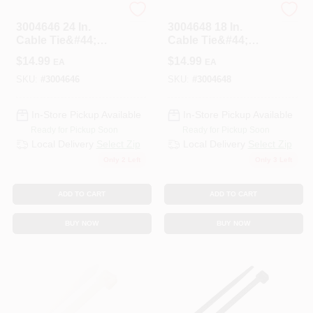
HOME PLUS
HOME PLUS
3004646 24 In.
3004648 18 In.
Cable Tie&#44;
Cable Tie&#44;
White - Pack Of 10
Black - Pack Of 100
$
14.99
$
14.99
EA
EA
SKU:
#
3004646
SKU:
#
3004648
In-Store Pickup Available
In-Store Pickup Available
Ready for Pickup Soon
Ready for Pickup Soon
Local Delivery
Select Zip
Local Delivery
Select Zip
Only 2 Left
Only 3 Left
ADD TO CART
ADD TO CART
BUY NOW
BUY NOW