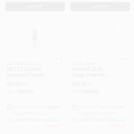
BUY NOW
BUY NOW
NETCONNEX, LLC
STEEL GRIP
RETYZ 12‑inch
3004685 11 In.
Assorted Plastic
Cable Tie&#44;
Cable Ties –
White - Pack Of 100
$
24.99
$
16.99
EA
EA
30‑Pack
UV‑Resistant &
SKU:
#
3027017
SKU:
#
3004685
Releasable
In-Store Pickup Available
In-Store Pickup Available
Ready for Pickup Soon
Ready for Pickup Soon
Local Delivery
Select Zip
Local Delivery
Select Zip
Only 2 Left
Only 3 Left