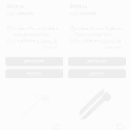
White - Pack Of 10
Black - Pack Of 10
$
9.99
$
9.99
EA
EA
SKU:
#
3004705
SKU:
#
3004706
In-Store Pickup Available
In-Store Pickup Available
Ready for Pickup Soon
Ready for Pickup Soon
Local Delivery
Select Zip
Local Delivery
Select Zip
Only 1 Left
Only 2 Left
ADD TO CART
ADD TO CART
BUY NOW
BUY NOW
STEEL GRIP
STEEL GRIP