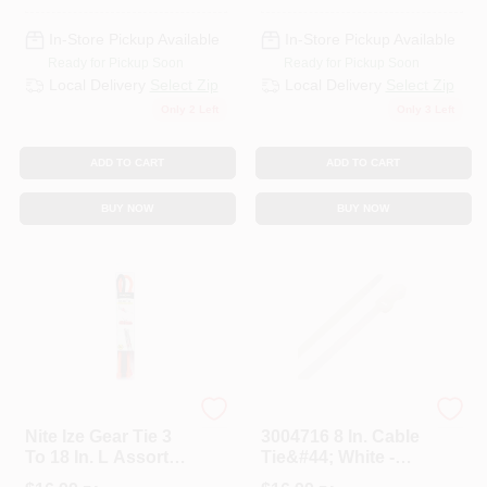
In-Store Pickup Available
In-Store Pickup Available
Ready for Pickup Soon
Ready for Pickup Soon
Local Delivery
Select Zip
Local Delivery
Select Zip
Only 2 Left
Only 3 Left
ADD TO CART
ADD TO CART
BUY NOW
BUY NOW
NITE IZE, INC.
STEEL GRIP
Nite Ize Gear Tie 3
3004716 8 In. Cable
To 18 In. L Assorted
Tie&#44; White -
Twist Ties 8 Pc.
Pack Of 100