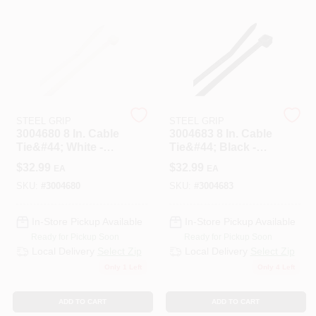
508-487-0150
Store Info
Conwell Ace
STEEL GRIP
STEEL GRIP
3004680 8 In. Cable
3004683 8 In. Cable
Tie&#44; White -
Tie&#44; Black -
Pack Of 1000
Pack Of 1000
Sign In
$
32.99
$
32.99
EA
EA
SKU:
#
3004680
SKU:
#
3004683
Sign Up
In-Store Pickup Available
In-Store Pickup Available
Ready for Pickup Soon
Ready for Pickup Soon
Local Delivery
Select Zip
Local Delivery
Select Zip
Only 1 Left
Only 4 Left
Cart
ADD TO CART
ADD TO CART