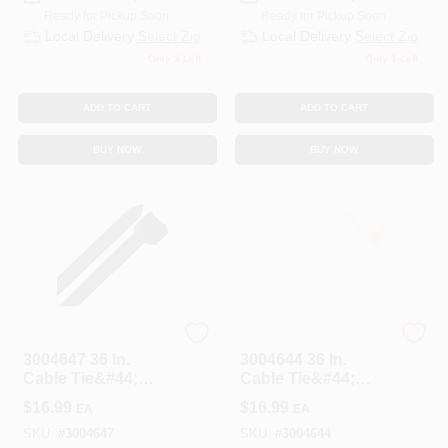
Ready for Pickup Soon
Ready for Pickup Soon
Local Delivery
Select Zip
Local Delivery
Select Zip
Only 3 Left
Only 1 Left
ADD TO CART
ADD TO CART
BUY NOW
BUY NOW
HOME PLUS
HOME PLUS
3004647 36 In.
3004644 36 In.
Cable Tie&#44;
Cable Tie&#44;
Black - Pack Of 10
White - Pack Of 10
$
16.99
$
16.99
EA
EA
SKU:
#
3004647
SKU:
#
3004644