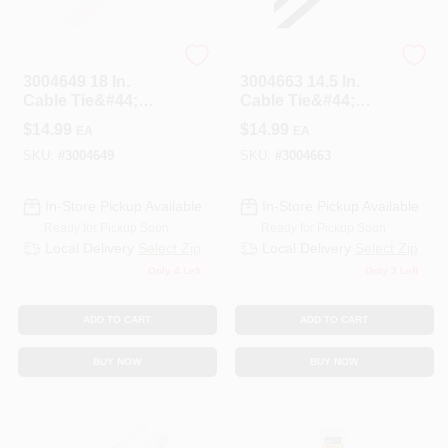
HOME PLUS
HOME PLUS
3004649 18 In.
3004663 14.5 In.
Cable Tie&#44;
Cable Tie&#44;
White - Pack Of 50
Black - Pack Of 100
$
14.99
$
14.99
EA
EA
SKU:
#
3004649
SKU:
#
3004663
In-Store Pickup Available
In-Store Pickup Available
Ready for Pickup Soon
Ready for Pickup Soon
Local Delivery
Select Zip
Local Delivery
Select Zip
Only 4 Left
Only 3 Left
ADD TO CART
ADD TO CART
BUY NOW
BUY NOW