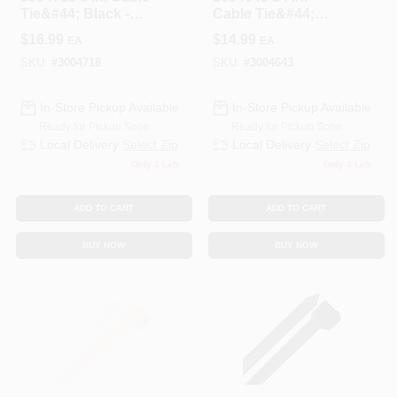
Tie&#44; Black -
Cable Tie&#44;
Pack Of 100
Black - Pack Of 10
$
16.99
$
14.99
EA
EA
SKU:
#
3004718
SKU:
#
3004643
In-Store Pickup Available
In-Store Pickup Available
Ready for Pickup Soon
Ready for Pickup Soon
Local Delivery
Select Zip
Local Delivery
Select Zip
Only 3 Left
Only 4 Left
ADD TO CART
ADD TO CART
BUY NOW
BUY NOW