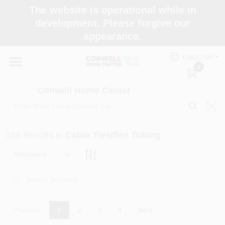
Skip
The website is operational while in
to
development. Please forgive our
content
appearance.
Home
ENGLISH
0
Shop Now
Conwell Home Center
Shop Benjamin Moore
188
Results
in
Cable Ties/flex Tubing
Store Services
Relevancy
Business Supplies
Previous
1
2
3
4
Next