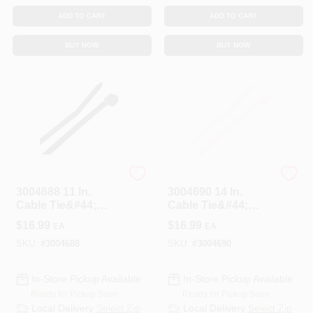
ADD TO CART
ADD TO CART
BUY NOW
BUY NOW
STEEL GRIP
STEEL GRIP
3004688 11 In.
3004690 14 In.
Cable Tie&#44;
Cable Tie&#44;
Black - Pack Of 100
White - Pack Of 100
$
16.99
$
16.99
EA
EA
SKU:
#
3004688
SKU:
#
3004690
In-Store Pickup Available
In-Store Pickup Available
Ready for Pickup Soon
Ready for Pickup Soon
Local Delivery
Select Zip
Local Delivery
Select Zip