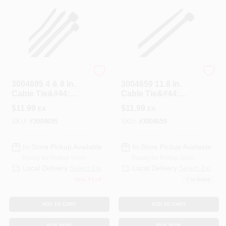
STEEL GRIP
HOME PLUS
3004695 4 & 8 In.
3004659 11.8 In.
Cable Tie&#44;
Cable Tie&#44;
Black - Pack Of 200
Black - Pack Of 100
$
11.99
$
11.99
EA
EA
SKU:
#
3004695
SKU:
#
3004659
In-Store Pickup Available
In-Store Pickup Available
Ready for Pickup Soon
Ready for Pickup Soon
Local Delivery
Select Zip
Local Delivery
Select Zip
Only 3 Left
7
In Stock
ADD TO CART
ADD TO CART
BUY NOW
BUY NOW