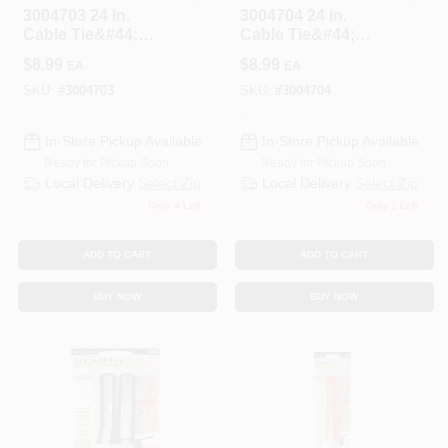
3004703 24 In.
3004704 24 In.
Cable Tie&#44;
Cable Tie&#44;
White - Pack Of 10
Black - Pack Of 10
$
8.99
$
8.99
EA
EA
SKU:
#
3004703
SKU:
#
3004704
In-Store Pickup Available
In-Store Pickup Available
Ready for Pickup Soon
Ready for Pickup Soon
Local Delivery
Select Zip
Local Delivery
Select Zip
Only 4 Left
Only 1 Left
ADD TO CART
ADD TO CART
BUY NOW
BUY NOW