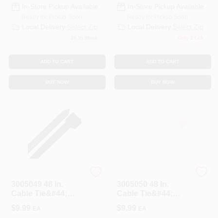
In-Store Pickup Available
In-Store Pickup Available
Ready for Pickup Soon
Ready for Pickup Soon
Local Delivery
Select Zip
Local Delivery
Select Zip
26
In Stock
Only 2 Left
ADD TO CART
ADD TO CART
BUY NOW
BUY NOW
HOME PLUS
HOME PLUS
3005049 48 In.
3005050 48 In.
Cable Tie&#44;
Cable Tie&#44;
Black - Pack Of 10
White - Pack Of 10
$
9.99
$
9.99
EA
EA