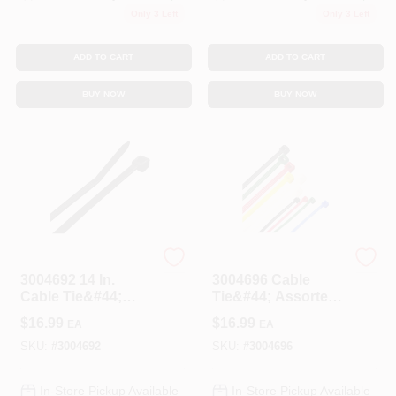
Only 3 Left
Only 3 Left
ADD TO CART
ADD TO CART
BUY NOW
BUY NOW
STEEL GRIP
STEEL GRIP
3004692 14 In.
3004696 Cable
Cable Tie&#44;
Tie&#44; Assorted
Black - Pack Of 100
Color - Pack Of 500
$
16.99
$
16.99
EA
EA
SKU:
#
3004692
SKU:
#
3004696
In-Store Pickup Available
In-Store Pickup Available