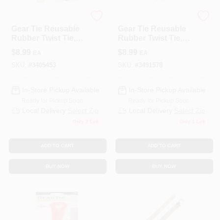
Nite Ize
Nite Ize
Gear Tie Reusable
Gear Tie Reusable
Rubber Twist Tie,
Rubber Twist Tie,
Black, 12-In., 2-Pk.
Bright Orange, 12-
$
8.99
$
8.99
EA
EA
In., 2-Pk.
SKU:
#
3405453
SKU:
#
3491578
In-Store Pickup Available
In-Store Pickup Available
Ready for Pickup Soon
Ready for Pickup Soon
Local Delivery
Select Zip
Local Delivery
Select Zip
Only 2 Left
Only 1 Left
ADD TO CART
ADD TO CART
BUY NOW
BUY NOW