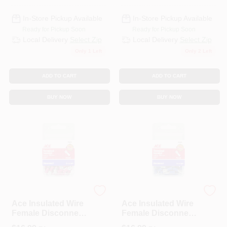
In-Store Pickup Available
In-Store Pickup Available
Ready for Pickup Soon
Ready for Pickup Soon
Local Delivery
Select Zip
Local Delivery
Select Zip
Only 1 Left
Only 2 Left
ADD TO CART
ADD TO CART
BUY NOW
BUY NOW
ECM INDUSTRIES
ECM INDUSTRIES
Ace Insulated Wire
Ace Insulated Wire
Female Disconnect
Female Disconnect
Red 100 Pk
Blue 100 Pk