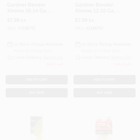
Gardner Bender
Gardner Bender
Xtreme 16-14 Ga.
Xtreme 12-10 Ga.
Insulated Wire Ring
Insulated Wire Ring
$
7.99
$
7.99
EA
EA
Terminal Blue 3 Pk
Terminal Yellow 3
Pk
SKU:
#
3196771
SKU:
#
3196797
In-Store Pickup Available
In-Store Pickup Available
Ready for Pickup Soon
Ready for Pickup Soon
Local Delivery
Select Zip
Local Delivery
Select Zip
Only 1 Left
Only 1 Left
ADD TO CART
ADD TO CART
BUY NOW
BUY NOW