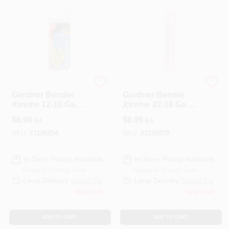
ECM INDUSTRIES
ECM INDUSTRIES
Gardner Bender
Gardner Bender
Xtreme 12-10 Ga.
Xtreme 22-18 Ga.
Insulated Wire
Insulated Wire Butt
$
6.99
$
6.99
EA
EA
Spade Terminal
Splice Red 3 Pk
Yellow 3 Pk
SKU:
#
3196854
SKU:
#
3196870
In-Store Pickup Available
In-Store Pickup Available
Ready for Pickup Soon
Ready for Pickup Soon
Local Delivery
Select Zip
Local Delivery
Select Zip
Only 1 Left
Only 2 Left
ADD TO CART
ADD TO CART