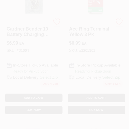
ECM INDUSTRIES
ECM INDUSTRIES
Gardner Bender 10
Ace Ring Terminal
Battery Charging
Yellow 3 Pk
Clips 4 Pk
$
6.99
$
6.99
EA
EA
SKU:
#
31004
SKU:
#
3205903
In-Store Pickup Available
In-Store Pickup Available
Ready for Pickup Soon
Ready for Pickup Soon
Local Delivery
Select Zip
Local Delivery
Select Zip
Only 4 Left
Only 1 Left
ADD TO CART
ADD TO CART
BUY NOW
BUY NOW