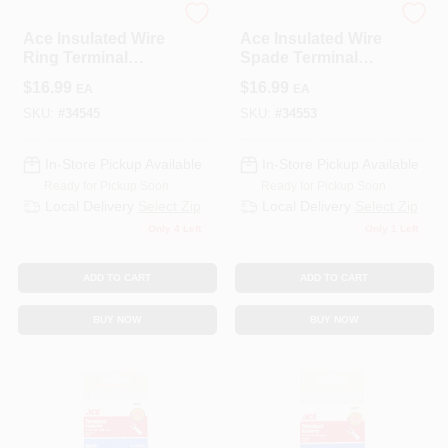
ECM INDUSTRIES
ECM INDUSTRIES
Ace Insulated Wire
Ace Insulated Wire
Ring Terminal
Spade Terminal
Yellow 50 Pk
Blue 100 Pk
$
16.99
$
16.99
EA
EA
SKU:
#
34545
SKU:
#
34553
In-Store Pickup Available
In-Store Pickup Available
Ready for Pickup Soon
Ready for Pickup Soon
Local Delivery
Select Zip
Local Delivery
Select Zip
Only 4 Left
Only 1 Left
ADD TO CART
ADD TO CART
BUY NOW
BUY NOW