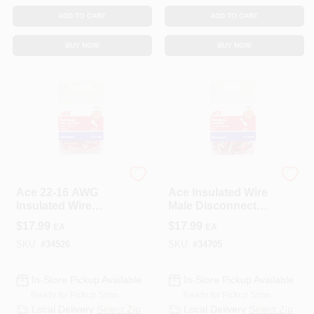
ADD TO CART
ADD TO CART
BUY NOW
BUY NOW
ECM INDUSTRIES
ECM INDUSTRIES
Ace 22-16 AWG
Ace Insulated Wire
Insulated Wire
Male Disconnect
Female Disconnect
Red 100 Pk
$
17.99
$
17.99
EA
EA
Red 100 Pk
SKU:
#
34526
SKU:
#
34705
In-Store Pickup Available
In-Store Pickup Available
Ready for Pickup Soon
Ready for Pickup Soon
Local Delivery
Select Zip
Local Delivery
Select Zip