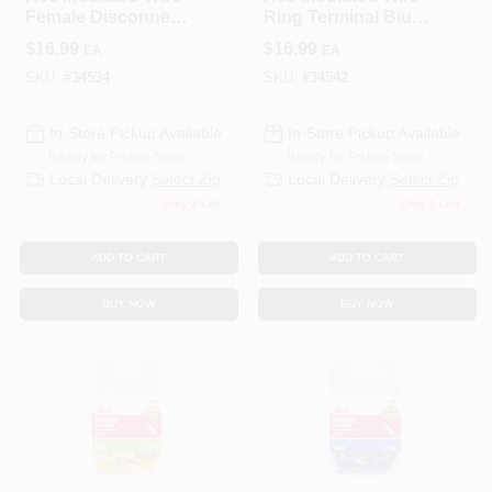
Female Disconnect
Ring Terminal Blue
Red 50 Pk
100 Pk
$
16.99
$
16.99
EA
EA
SKU:
#
34534
SKU:
#
34542
In-Store Pickup Available
In-Store Pickup Available
Ready for Pickup Soon
Ready for Pickup Soon
Local Delivery
Select Zip
Local Delivery
Select Zip
Only 2 Left
Only 1 Left
ADD TO CART
ADD TO CART
BUY NOW
BUY NOW