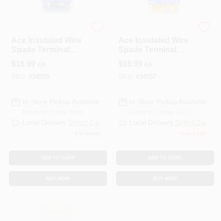
ECM INDUSTRIES
ECM INDUSTRIES
Ace Insulated Wire
Ace Insulated Wire
Spade Terminal
Spade Terminal
Blue 100 Pk
Yellow 50 Pk
$
16.99
$
16.99
EA
EA
SKU:
#
34555
SKU:
#
34557
In-Store Pickup Available
In-Store Pickup Available
Ready for Pickup Soon
Ready for Pickup Soon
Local Delivery
Select Zip
Local Delivery
Select Zip
5
In Stock
Only 2 Left
ADD TO CART
ADD TO CART
BUY NOW
BUY NOW