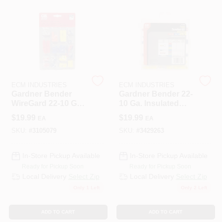
508-487-0150
Store Info
Conwell Ace
ECM INDUSTRIES
ECM INDUSTRIES
Gardner Bender
Gardner Bender 22-
WireGard 22-10 Ga.
10 Ga. Insulated
Insulated Wire Wire
Wire Terminal Kit
Sign In
$
19.99
$
19.99
EA
EA
Connector
With Reusable
Multicolored 80 Pk
Case Assorted 100
SKU:
#
3105079
SKU:
#
3429263
Pk
Sign Up
In-Store Pickup Available
In-Store Pickup Available
Ready for Pickup Soon
Ready for Pickup Soon
Local Delivery
Select Zip
Local Delivery
Select Zip
Only 1 Left
Only 2 Left
Cart
ADD TO CART
ADD TO CART