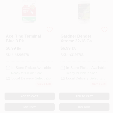
ECM INDUSTRIES
ECM INDUSTRIES
Ace Ring Terminal
Gardner Bender
Blue 3 Pk
Xtreme 22-18 Ga.
Insulated Wire Ring
$
6.99
$
6.99
EA
EA
Terminal Red 3 Pk
SKU:
#
3205978
SKU:
#
3196763
In-Store Pickup Available
In-Store Pickup Available
Ready for Pickup Soon
Ready for Pickup Soon
Local Delivery
Select Zip
Local Delivery
Select Zip
Only 1 Left
Only 2 Left
ADD TO CART
ADD TO CART
BUY NOW
BUY NOW