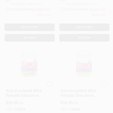
Ready for Pickup Soon
Ready for Pickup Soon
Local Delivery
Select Zip
Local Delivery
Select Zip
Only 1 Left
Only 3 Left
ADD TO CART
ADD TO CART
BUY NOW
BUY NOW
ECM INDUSTRIES
ECM INDUSTRIES
Ace Insulated Wire
Ace Insulated Wire
Female Disconnect
Female Disconnect
Yellow 50 Pk
Yellow 50 Pk
$
16.99
$
16.99
EA
EA
SKU:
#
33644
SKU:
#
33648