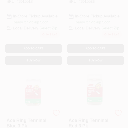
SKU:
#
3015518
SKU:
#
3015526
In-Store Pickup Available
In-Store Pickup Available
Ready for Pickup Soon
Ready for Pickup Soon
Local Delivery
Select Zip
Local Delivery
Select Zip
Only 1 Left
Only 1 Left
ADD TO CART
ADD TO CART
BUY NOW
BUY NOW
ECM INDUSTRIES
ECM INDUSTRIES
Ace Ring Terminal
Ace Ring Terminal
Blue 3 Pk
Red 3 Pk