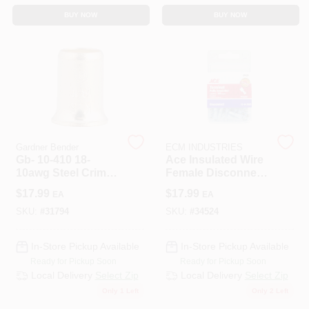
BUY NOW
BUY NOW
Gardner Bender
ECM INDUSTRIES
Gb- 10-410 18-
Ace Insulated Wire
10awg Steel Crimp
Female Disconnect
Connector
Blue 100 Pk
$
17.99
$
17.99
EA
EA
SKU:
#
31794
SKU:
#
34524
In-Store Pickup Available
In-Store Pickup Available
Ready for Pickup Soon
Ready for Pickup Soon
Local Delivery
Select Zip
Local Delivery
Select Zip
Only 1 Left
Only 2 Left