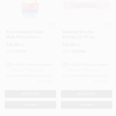
ECM INDUSTRIES
ECM INDUSTRIES
Ace Insulated Wire
Gardner Bender
Male Disconnect
Xtreme 22-18 Ga.
Blue 50 Pk
Insulated Wire Butt
$
16.99
$
16.99
EA
EA
Splice Red 25 Pk
SKU:
#
34704
SKU:
#
3196888
In-Store Pickup Available
In-Store Pickup Available
Ready for Pickup Soon
Ready for Pickup Soon
Local Delivery
Select Zip
Local Delivery
Select Zip
Only 2 Left
Only 2 Left
ADD TO CART
ADD TO CART
BUY NOW
BUY NOW