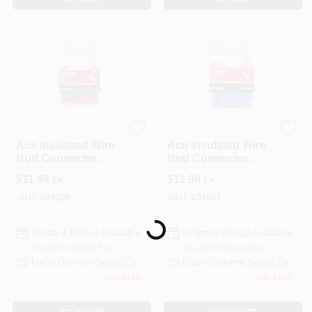
ECM INDUSTRIES
ECM INDUSTRIES
Ace Insulated Wire
Ace Insulated Wire
Butt Connector
Butt Connector
Red 100 Pk
Blue 100 Pk
$
11.99
$
11.99
EA
EA
SKU:
#
34559
SKU:
#
34561
Loading...
In-Store Pickup Available
In-Store Pickup Available
Ready for Pickup Soon
Ready for Pickup Soon
Local Delivery
Select Zip
Local Delivery
Select Zip
Only 2 Left
Only 2 Left
ADD TO CART
ADD TO CART