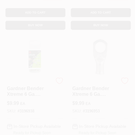
ADD TO CART
ADD TO CART
BUY NOW
BUY NOW
ECM INDUSTRIES
ECM INDUSTRIES
Gardner Bender
Gardner Bender
Xtreme 6 Ga.
Xtreme 6 Ga.
Insulated Wire
Insulated Wire
$
9.99
$
9.99
EA
EA
Electrical Lug Silver
Electrical Lug Silver
2 Pk
2 Pk
SKU:
#
3196938
SKU:
#
3196953
In-Store Pickup Available
In-Store Pickup Available
Ready for Pickup Soon
Ready for Pickup Soon