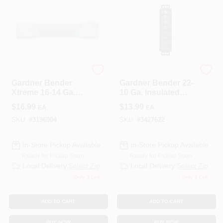
ECM INDUSTRIES
ECM INDUSTRIES
Gardner Bender
Gardner Bender 22-
Xtreme 16-14 Ga.
10 Ga. Insulated
Insulated Wire Butt
Wire Terminal Block
$
16.99
$
13.99
EA
EA
Splice Blue 25 Pk
Black 1 Pk
SKU:
#
3196904
SKU:
#
3427622
In-Store Pickup Available
In-Store Pickup Available
Ready for Pickup Soon
Ready for Pickup Soon
Local Delivery
Select Zip
Local Delivery
Select Zip
Only 3 Left
Only 1 Left
ADD TO CART
ADD TO CART
BUY NOW
BUY NOW