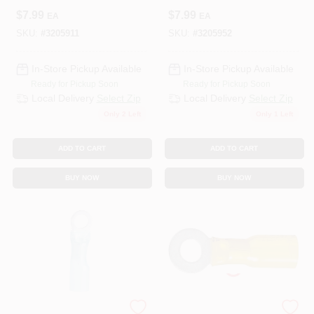
$
7.99
$
7.99
EA
EA
SKU:
#
3205911
SKU:
#
3205952
In-Store Pickup Available
In-Store Pickup Available
Ready for Pickup Soon
Ready for Pickup Soon
Local Delivery
Select Zip
Local Delivery
Select Zip
Only 2 Left
Only 1 Left
ADD TO CART
ADD TO CART
BUY NOW
BUY NOW
ECM INDUSTRIES
ECM INDUSTRIES