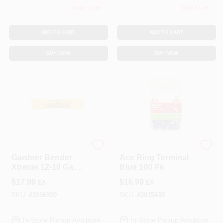
Only 1 Left
Only 1 Left
ADD TO CART
ADD TO CART
BUY NOW
BUY NOW
ECM INDUSTRIES
ECM INDUSTRIES
Gardner Bender
Ace Ring Terminal
Xtreme 12-10 Ga.
Blue 100 Pk
Insulated Wire Butt
$
17.99
$
16.99
EA
EA
Splice Yellow 25 Pk
SKU:
#
3196920
SKU:
#
3015435
In-Store Pickup Available
In-Store Pickup Available