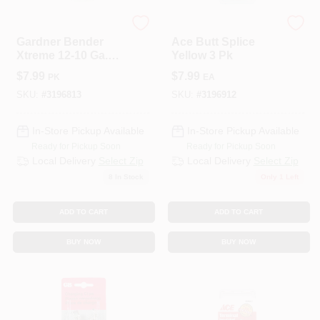
ECM INDUSTRIES
ECM INDUSTRIES
Gardner Bender
Ace Butt Splice
Xtreme 12-10 Ga.
Yellow 3 Pk
Insulated Wire Ring
$
7.99
$
7.99
PK
EA
Terminal Yellow 3
Pk
SKU:
#
3196813
SKU:
#
3196912
In-Store Pickup Available
In-Store Pickup Available
Ready for Pickup Soon
Ready for Pickup Soon
Local Delivery
Select Zip
Local Delivery
Select Zip
8
In Stock
Only 1 Left
ADD TO CART
ADD TO CART
BUY NOW
BUY NOW