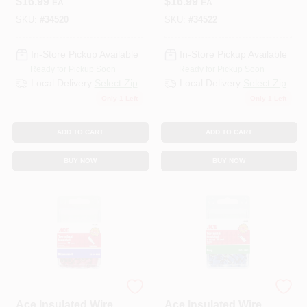
$
16.99
$
16.99
EA
EA
SKU:
#
34520
SKU:
#
34522
In-Store Pickup Available
In-Store Pickup Available
Ready for Pickup Soon
Ready for Pickup Soon
Local Delivery
Select Zip
Local Delivery
Select Zip
Only 1 Left
Only 1 Left
ADD TO CART
ADD TO CART
BUY NOW
BUY NOW
ECM INDUSTRIES
ECM INDUSTRIES
Ace Insulated Wire
Ace Insulated Wire