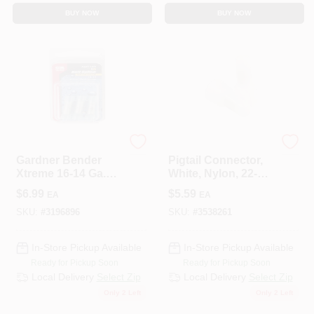
BUY NOW
BUY NOW
ECM INDUSTRIES
Gardner Bender
Gardner Bender
Pigtail Connector,
Xtreme 16-14 Ga.
White, Nylon, 22-10-
Insulated Wire Butt
AWG, 10-Pk.
$
6.99
$
5.59
EA
EA
Splice Blue 3 Pk
SKU:
#
3196896
SKU:
#
3538261
In-Store Pickup Available
In-Store Pickup Available
Ready for Pickup Soon
Ready for Pickup Soon
Local Delivery
Select Zip
Local Delivery
Select Zip
Only 2 Left
Only 2 Left