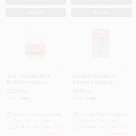
BUY NOW
BUY NOW
ECM INDUSTRIES
ECM INDUSTRIES
Ace Insulated Wire
Gardner Bender 30
Butt Connector
Battery Charging
Yellow 50 Pk
Clips 2 Pk
$
11.99
$
9.99
EA
EA
SKU:
#
34563
SKU:
#
31005
In-Store Pickup Available
In-Store Pickup Available
Ready for Pickup Soon
Ready for Pickup Soon
Local Delivery
Select Zip
Local Delivery
Select Zip
Only 1 Left
Only 3 Left