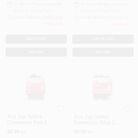
In-Store Pickup Available
In-Store Pickup Available
Ready for Pickup Soon
Ready for Pickup Soon
Local Delivery
Select Zip
Local Delivery
Select Zip
Only 1 Left
Only 2 Left
ADD TO CART
ADD TO CART
BUY NOW
BUY NOW
ECM INDUSTRIES
ECM INDUSTRIES
Ace Tap Splice
Ace Tap Splice
Connector Red 25
Connector Blue 25
Pk
Pk
$
8.99
$
8.99
EA
EA