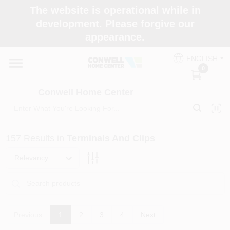
Skip
The website is operational while in
to
development. Please forgive our
content
appearance.
Home
ENGLISH
0
Shop Now
Conwell Home Center
Shop Benjamin Moore
157
Results
in
Terminals And Clips
Store Services
Relevancy
Business Supplies
Previous
1
2
3
4
Next