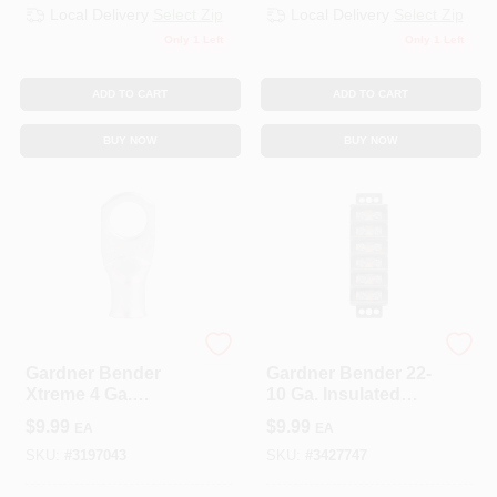
Local Delivery
Select Zip
Local Delivery
Select Zip
Only 1 Left
Only 1 Left
ADD TO CART
ADD TO CART
BUY NOW
BUY NOW
ECM INDUSTRIES
ECM INDUSTRIES
Gardner Bender
Gardner Bender 22-
Xtreme 4 Ga.
10 Ga. Insulated
Insulated Wire
Wire Terminal Block
$
9.99
$
9.99
EA
EA
Electrical Lug Silver
Black 1 Pk
2 Pk
SKU:
#
3197043
SKU:
#
3427747