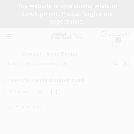
Skip
The website is operational while in
to
development. Please forgive our
content
appearance.
Home
ENGLISH
0
Shop Now
Conwell Home Center
Shop Benjamin Moore
10
Results
in
Bulk Outdoor Cord
Store Services
Relevancy
Business Supplies