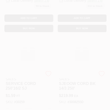
Local Delivery
Select Zip
Local Delivery
Select Zip
50
In Stock
232
In Stock
ADD TO CART
ADD TO CART
BUY NOW
BUY NOW
SOUTHWIRE RETAIL
SOUTHWIRE RETAIL
SALES
SALES
SERVICE CORD
SJEOOW CORD BK
250'16/2 SJ
14/3 250'
$
1.59
$
219.99
FT
EA
SKU:
#
30259
SKU:
#
3008255D