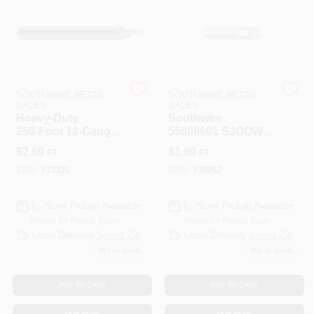
508-487-0150
Store Info
SOUTHWIRE RETAIL
SOUTHWIRE RETAIL
SALES
SALES
Conwell Ace
Heavy‑Duty
Southwire
250‑Foot 12‑Gauge
55808601 SJOOW
3‑Conductor
Portable Cord 14/3
$
2.59
$
1.99
FT
FT
Service Cord (SJ)
AWG 41 Stranded
Sign In
Copper Conductor
SKU:
#
33326
SKU:
#
30262
Black 250 Ft
In-Store Pickup Available
In-Store Pickup Available
Sign Up
Ready for Pickup Soon
Ready for Pickup Soon
Local Delivery
Select Zip
Local Delivery
Select Zip
295
In Stock
250
In Stock
Cart
ADD TO CART
ADD TO CART