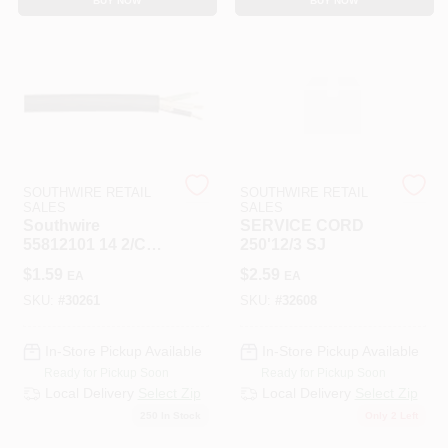
BUY NOW
BUY NOW
SOUTHWIRE RETAIL
SOUTHWIRE RETAIL
SALES
SALES
Southwire
SERVICE CORD
55812101 14 2/C
250'12/3 SJ
Cord Flex Sjoow
$
1.59
$
2.59
EA
EA
Sou
SKU:
#
30261
SKU:
#
32608
In-Store Pickup Available
In-Store Pickup Available
Ready for Pickup Soon
Ready for Pickup Soon
Local Delivery
Select Zip
Local Delivery
Select Zip
250
In Stock
Only 2 Left