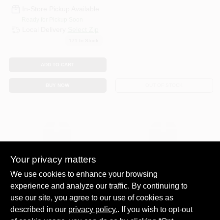
In-Store Pickup Available
Ready for Pickup Soon
Local Delivery
Select Zip
171
In Stock
ADD TO CART
BUY NOW
OUT OF STOCK
Your privacy matters
We use cookies to enhance your browsing
SOUTHWIRE RETAIL
SOUTHWIRE RETAIL
experience and analyze our traffic. By continuing to
SALES
SALES
SJEW CORD BLK
SPRINKLER WIRE
use our site, you agree to our use of cookies as
18/3 250'
BLK 250'L
described in our
privacy policy.
. If you wish to opt-out
$
149.99
$
39.99