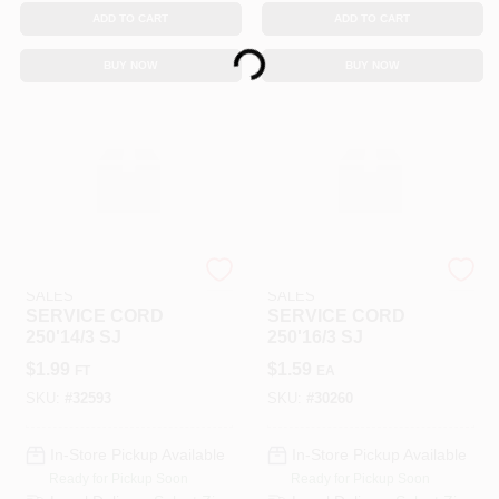
ADD TO CART
ADD TO CART
Loading...
BUY NOW
BUY NOW
SOUTHWIRE RETAIL
SOUTHWIRE RETAIL
SALES
SALES
SERVICE CORD
SERVICE CORD
250'14/3 SJ
250'16/3 SJ
$
1.99
$
1.59
FT
EA
SKU:
#
32593
SKU:
#
30260
In-Store Pickup Available
In-Store Pickup Available
Ready for Pickup Soon
Ready for Pickup Soon