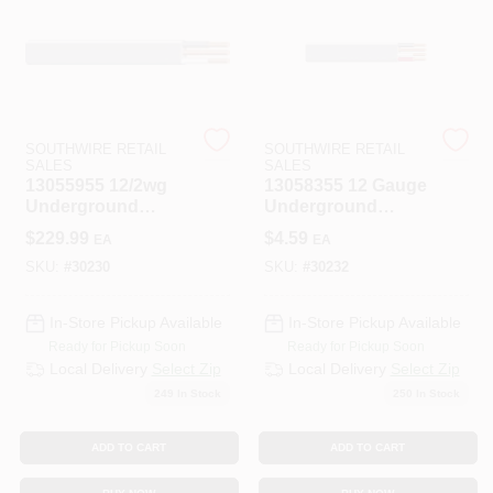
508-487-0150
Store Info
SOUTHWIRE RETAIL
SOUTHWIRE RETAIL
SALES
SALES
Conwell Ace
13055955 12/2wg
13058355 12 Gauge
Underground
Underground
Feeder Wire 250
Feeder Wire, 250
$
229.99
$
4.59
EA
EA
Feet
Feet Length
Sign In
SKU:
#
30230
SKU:
#
30232
In-Store Pickup Available
In-Store Pickup Available
Sign Up
Ready for Pickup Soon
Ready for Pickup Soon
Local Delivery
Select Zip
Local Delivery
Select Zip
249
In Stock
250
In Stock
Cart
ADD TO CART
ADD TO CART