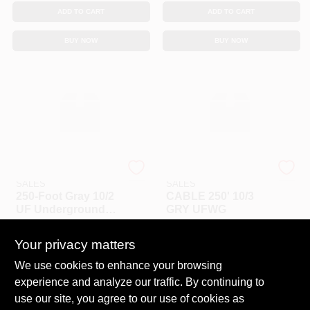
ADD TO CART
ADD TO CART
BUY NOW
BUY NOW
SOUTHWIRE RETAIL
SOUTHWIRE RETAIL
SALES
SALES
250‑Foot Gray 10/2
CABLE 250' 10/3
UF Underground
GRY UFWG
Feeder Cable –
$
3.59
$
4.99
EA
EA
Heavy‑Duty
Your privacy matters
Direct‑Burial Wire
SKU:
#
31670
SKU:
#
31671
We use cookies to enhance your browsing
experience and analyze our traffic. By continuing to
In-Store Pickup Available
use our site, you agree to our use of cookies as
Ready for Pickup Soon