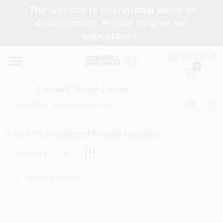
Skip
The website is operational while in
to
development. Please forgive our
content
appearance.
Home
ENGLISH
0
Shop Now
Conwell Home Center
Shop Benjamin Moore
6
Results
in
Undrgrd Feeder Outdoor
Store Services
Relevancy
Business Supplies