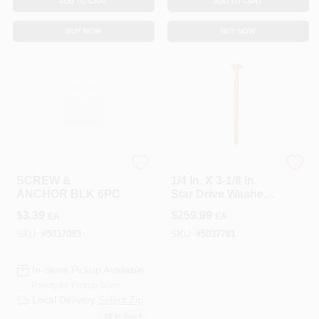
ADD TO CART
ADD TO CART
BUY NOW
BUY NOW
HILLMAN GROUP RSC
GRK Fasteners
SCREW &
1/4 In. X 3-1/8 In.
ANCHOR BLK 6PC
Star Drive Washer
Head RSS
$
3.39
$
259.99
EA
EA
Structural Screw
(500-Pack)
SKU:
#
5037083
SKU:
#
5037781
In-Store Pickup Available
Ready for Pickup Soon
Local Delivery
Select Zip
10
In Stock