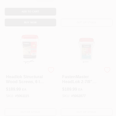
ADD TO CART
BUY NOW
OUT OF STOCK
FastenMaster
FastenMaster
Headlok Structural
FastenMaster
Wood Screws, 6 In.,
HeadLok 2-7/8"
250-Pk.
Torx T‑Tap
$
189.99
$
189.99
EA
EA
Coarse‑Thread
Structural Wood
SKU:
#
5061115
SKU:
#
5062877
Screw –
Heavy‑Duty
Indoor/Outdoor
OUT OF STOCK
OUT OF STOCK