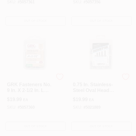
SKU:
#
5057361
SKU:
#
5057356
OUT OF STOCK
OUT OF STOCK
GRK Fasteners
The Hillman Group
GRK Fasteners No.
0.75 In. Stainless-
9 In. X 2-1/2 In. L
Steel Oval Head
Star Flat Head Deck
Phillips Machine
$
19.99
$
19.99
EA
EA
Screws 100 Pk
Screw Assortment
(5-Pack)
SKU:
#
5057360
SKU:
#
5021889
OUT OF STOCK
OUT OF STOCK