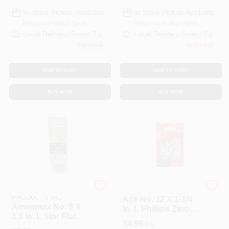
In-Store Pickup Available
In-Store Pickup Available
Ready for Pickup Soon
Ready for Pickup Soon
Local Delivery
Select Zip
Local Delivery
Select Zip
5
In Stock
Only 2 Left
ADD TO CART
ADD TO CART
BUY NOW
BUY NOW
AMERIMAX HOME
ACE TRADING - BH 2
PRODUCTS INC
Ace No. 12 X 1-1/4
Amerimax No. 8 X
In. L Phillips Zinc-
1.5 In. L Star Flat
Plated Wood
$
4.99
EA
Head Zinc-Plated
Screws 18 Pk