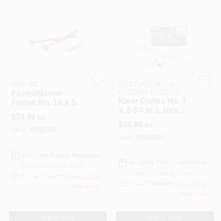
508-487-0150
Store Info
Conwell Ace
OMG INC
WESTLAKE ROYAL
BUILDING PRODUC
FastenMaster
Kleer Cortex No. 7
Flatlok No. 14 X 5
X 2-3/4 In. L Hex
In. L #40 Torx Ttap
Sign In
$
74.99
EA
Hex Head Steel
Epoxy Wood
$
36.99
EA
Steel Trim Screw
Screws 50 Pc.
SKU:
#
5915301
SKU:
#
5006284
Sign Up
In-Store Pickup Available
In-Store Pickup Available
Ready for Pickup Soon
Ready for Pickup Soon
Local Delivery
Select Zip
Local Delivery
Select Zip
Only 2 Left
Cart
Only 3 Left
ADD TO CART
ADD TO CART