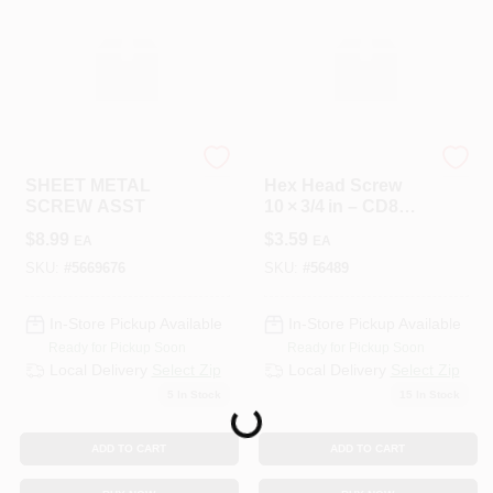
HILLMAN GROUP RSC
HILLMAN GROUP RSC
SHEET METAL
Hex Head Screw
SCREW ASST
10 × 3/4 in – CD8
Finish
$
8.99
$
3.59
EA
EA
SKU:
#
5669676
SKU:
#
56489
In-Store Pickup Available
In-Store Pickup Available
Ready for Pickup Soon
Ready for Pickup Soon
Local Delivery
Select Zip
Local Delivery
Select Zip
5
In Stock
15
In Stock
Loading...
ADD TO CART
ADD TO CART