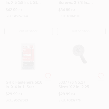
In. X 5-1/8 In. L Star
Screws, 2-7/8 In.,
Climatek W-Cut
50-Pk.
$
42.99
$
34.99
EA
EA
Structural Wood
Screws 25 Pk
SKU:
#
5057364
SKU:
#
5061109
OUT OF STOCK
OUT OF STOCK
GRK Fasteners
Simpson Strong Tie
GRK Fasteners 5/16
5037776 No.17
In. X 4 In. L Star
Sizes X 2 In. 2.25
Climatek W-Cut
Lbs Hex Drive Low
$
29.99
$
29.99
EA
EA
Structural Wood
Profile Head
Screws 25 Pk
Structural
SKU:
#
5057363
SKU:
#
5037776
Screws&#44; Black