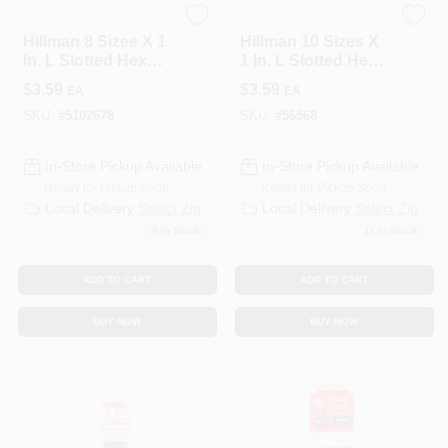
HILLMAN GROUP RSC
HILLMAN GROUP RSC
Hillman 8 Sizes X 1
Hillman 10 Sizes X
In. L Slotted Hex
1 In. L Slotted Hex
Head Zinc-Plated
Washer Head Zinc-
$
3.59
$
3.59
EA
EA
Steel Sheet Metal
Plated Steel Sheet
Screws 10 Pk
Metal Screws 8 Pk
SKU:
#
5102678
SKU:
#
56568
In-Store Pickup Available
In-Store Pickup Available
Ready for Pickup Soon
Ready for Pickup Soon
Local Delivery
Select Zip
Local Delivery
Select Zip
9
In Stock
11
In Stock
ADD TO CART
ADD TO CART
BUY NOW
BUY NOW