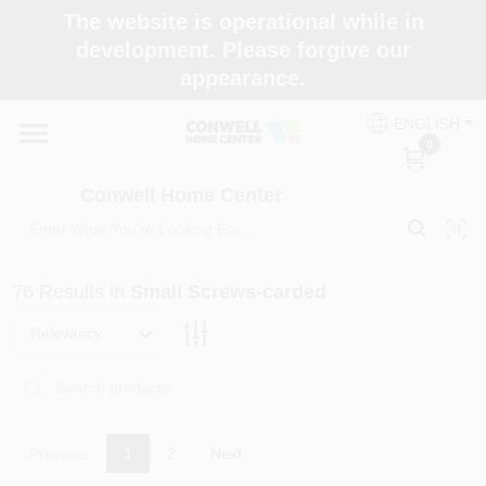
Skip
The website is operational while in
to
development. Please forgive our
content
appearance.
Home
ENGLISH
0
Shop Now
Conwell Home Center
Shop Benjamin Moore
76
Results
in
Small Screws-carded
Store Services
Relevancy
Business Supplies
Previous
1
2
Next