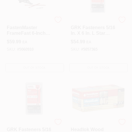
FastenMaster
GRK Fasteners
FastenMaster
GRK Fasteners 5/16
FrameFast 6‑Inch
In. X 6 In. L Star
Torx T‑Tap Coarse
Climatek W-Cut
$
59.99
$
54.99
EA
EA
Structural Wood
Structural Wood
Screw – 1 Pack
Screws 25 Pk
SKU:
#
5060910
SKU:
#
5057365
OUT OF STOCK
OUT OF STOCK
GRK Fasteners
FastenMaster
GRK Fasteners 5/16
Headlok Wood