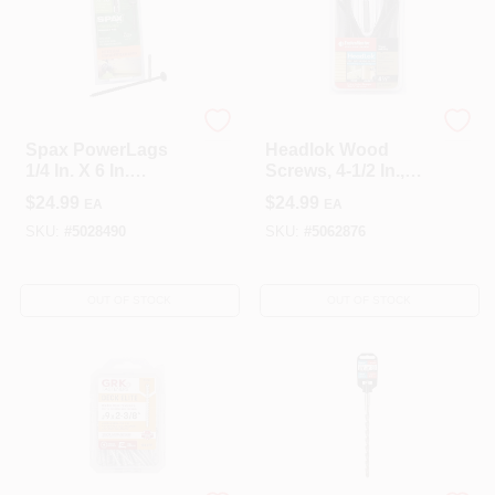
SPAX
FastenMaster
Spax PowerLags
Headlok Wood
1/4 In. X 6 In.
Screws, 4-1/2 In.,
Washer Head
12-Pk.
$
24.99
$
24.99
EA
EA
Exterior Structure
Screw (12 Ct.)
SKU:
#
5028490
SKU:
#
5062876
OUT OF STOCK
OUT OF STOCK