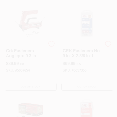
Fastener
GRK Fasteners
GRK Fasteners
Grk Fasteners
GRK Fasteners No.
Anglepro 9.3 In
9 In. X 2-3/8 In. L
Hidden Deck
Star Flat Head Deck
$
89.99
$
69.99
EA
EA
Fastening System
Screws 200 Pk
SKU:
#
5057654
SKU:
#
5057355
OUT OF STOCK
OUT OF STOCK