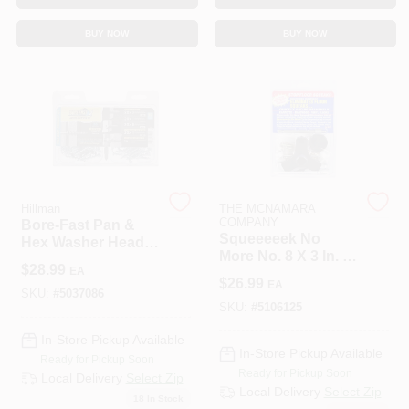
BUY NOW
BUY NOW
Hillman
THE MCNAMARA
COMPANY
Bore-Fast Pan &
Squeeeeek No
Hex Washer Head
More No. 8 X 3 In. L
Anchor & Screw In
$
28.99
EA
Square Bugle Head
One Kit (82-Piece)
$
26.99
EA
Zinc Plated Steel
SKU:
#
5037086
Screw Kit 50 Pk
SKU:
#
5106125
In-Store Pickup Available
In-Store Pickup Available
Ready for Pickup Soon
Ready for Pickup Soon
Local Delivery
Select Zip
Local Delivery
Select Zip
18
In Stock