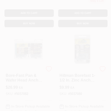
Only 2 Left
ADD TO CART
ADD TO CART
BUY NOW
BUY NOW
Hillman
Hillman
Bore-Fast Pan &
Hillman Borefast 1-
Wafer Head Anchor
1/2 In. Zinc Anchor
& Screw In One Kit
& Screw In One (20-
$
26.99
$
9.99
EA
EA
(72-Piece)
Count)
SKU:
#
5037082
SKU:
#
5037080
In-Store Pickup Available
In-Store Pickup Available