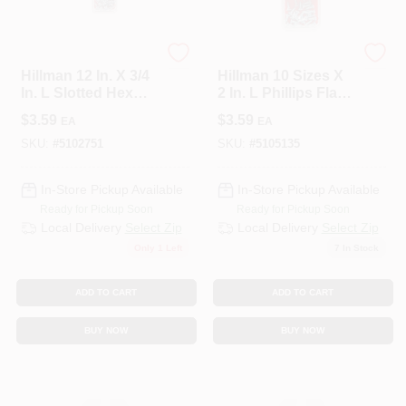
HILLMAN GROUP RSC
HILLMAN GROUP RSC
Hillman 12 In. X 3/4
Hillman 10 Sizes X
In. L Slotted Hex
2 In. L Phillips Flat
Head Zinc-Plated
Head Zinc-Plated
$
3.59
$
3.59
EA
EA
Steel Sheet Metal
Steel Sheet Metal
Screws 5
Screws 6 Pk
SKU:
#
5102751
SKU:
#
5105135
In-Store Pickup Available
In-Store Pickup Available
Ready for Pickup Soon
Ready for Pickup Soon
Local Delivery
Select Zip
Local Delivery
Select Zip
Only 1 Left
7
In Stock
ADD TO CART
ADD TO CART
BUY NOW
BUY NOW