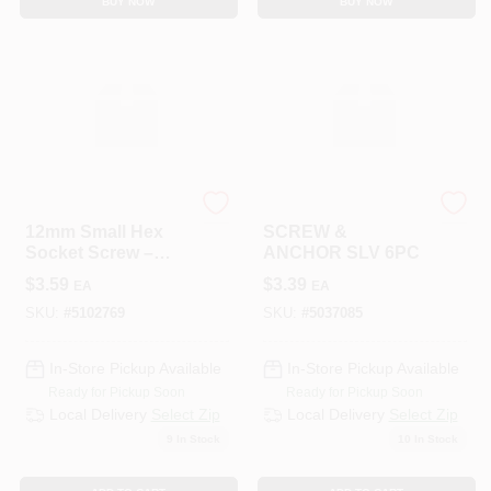
BUY NOW
BUY NOW
HILLMAN GROUP RSC
HILLMAN GROUP RSC
12mm Small Hex
SCREW &
Socket Screw –
ANCHOR SLV 6PC
CD5 Grade, 1"
$
3.59
$
3.39
EA
EA
Thread, Premium
Hardware
SKU:
#
5102769
SKU:
#
5037085
In-Store Pickup Available
In-Store Pickup Available
Ready for Pickup Soon
Ready for Pickup Soon
Local Delivery
Select Zip
Local Delivery
Select Zip
9
In Stock
10
In Stock