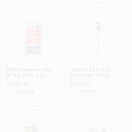
- Pack Of 50
OUT OF STOCK
OUT OF STOCK
GRK Fasteners
Tapcon
GRK Fasteners 5/16
Tapcon 1/2 In X 10
In. X 3-1/8 In. L Star
In Carbide Sds-plus
Climatek W-Cut
Concrete Drill Bit
$
26.99
$
24.99
EA
EA
Structural Wood
Screws 25 Pk
SKU:
#
5057362
SKU:
#
5058053
OUT OF STOCK
OUT OF STOCK