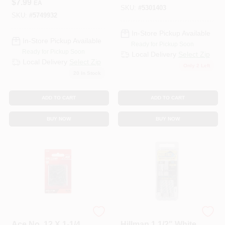
$
7.99
EA
Zinc Gutter Screws
SKU:
#
5301403
25 Pk
SKU:
#
5749932
In-Store Pickup Available
In-Store Pickup Available
Ready for Pickup Soon
Ready for Pickup Soon
Local Delivery
Select Zip
Local Delivery
Select Zip
Only 2 Left
20
In Stock
ADD TO CART
ADD TO CART
BUY NOW
BUY NOW
ACE TRADING - BH 2
Hillman
Ace No. 12 X 1-1/4
Hillman 1 1/2" White