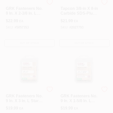
GRK Fasteners
Tapcon
GRK Fasteners No.
Tapcon 3/8-in X 8-in
9 In. X 2-3/8 In. L
Carbide SDS-Plus
Star Flat Head Deck
Masonry Drill Bit
$
22.99
$
21.99
EA
EA
Screws 100 Pk
For Concrete
SKU:
#
5057353
SKU:
#
2027793
OUT OF STOCK
OUT OF STOCK
GRK Fasteners
GRK Fasteners
GRK Fasteners No.
GRK Fasteners No.
9 In. X 3 In. L Star
9 In. X 1-5/8 In. L
Flat Head Deck
Star Flat Head Deck
$
19.99
$
19.99
EA
EA
Screws 80 Pk
Screws 110 Pk