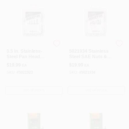
The Hillman Group
Hillman
0.5 In. Stainless-
5021934 Stainless
Steel Pan Head
Steel SAE Nuts &
Phillips Machine
Washers Kit&#44;
$
19.99
$
19.99
EA
EA
Screw Assortment
Assorted - 100 -
(5-Pack)
Piece
SKU:
#
5021923
SKU:
#
5021934
OUT OF STOCK
OUT OF STOCK