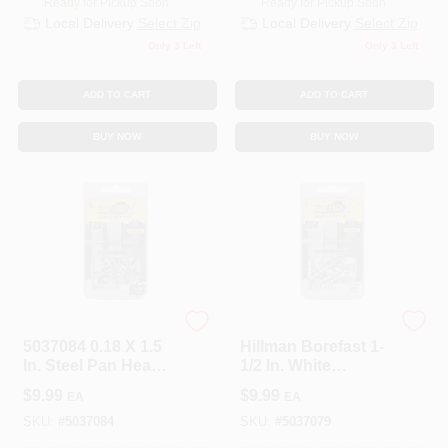
Ready for Pickup Soon
Ready for Pickup Soon
Local Delivery
Select Zip
Local Delivery
Select Zip
Only 3 Left
Only 3 Left
ADD TO CART
ADD TO CART
BUY NOW
BUY NOW
Hillman
Hillman
5037084 0.18 X 1.5
Hillman Borefast 1-
In. Steel Pan Head
1/2 In. White
Screw &
Anchor & Screw In
$
9.99
$
9.99
EA
EA
Anchor&#44; Black
One (20-Count)
- 25 Piece - Pack Of
SKU:
#
5037084
SKU:
#
5037079
5