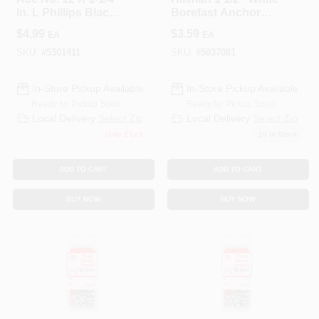
In. L Phillips Black
Borefast Anchor
Wood Screws 18 Pk
And Screw In One
$
4.99
$
3.59
EA
EA
SKU:
#
5301411
SKU:
#
5037081
In-Store Pickup Available
In-Store Pickup Available
Ready for Pickup Soon
Ready for Pickup Soon
Local Delivery
Select Zip
Local Delivery
Select Zip
Only 2 Left
10
In Stock
ADD TO CART
ADD TO CART
BUY NOW
BUY NOW