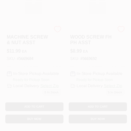
HILLMAN GROUP RSC
HILLMAN GROUP RSC
MACHINE SCREW
WOOD SCREW FH
& NUT ASST
PH ASST
$
11.99
$
8.99
EA
EA
SKU:
#
5669684
SKU:
#
5669692
In-Store Pickup Available
In-Store Pickup Available
Ready for Pickup Soon
Ready for Pickup Soon
Local Delivery
Select Zip
Local Delivery
Select Zip
5
In Stock
5
In Stock
ADD TO CART
ADD TO CART
BUY NOW
BUY NOW