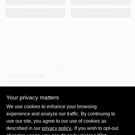
ADD TO CART
ADD TO CART
BUY NOW
BUY NOW
HILLMAN GROUP RSC
12mm Small Hex
Socket Screw –
CD5 Grade, 1"
$
3.59
EA
Thread, Premium
Your privacy matters
Hardware
SKU:
#
5102769
We use cookies to enhance your browsing
experience and analyze our traffic. By continuing to
In-Store Pickup Available
Ready for Pickup Soon
use our site, you agree to our use of cookies as
Local Delivery
Select Zip
described in our
privacy policy.
. If you wish to opt-out
9
In Stock