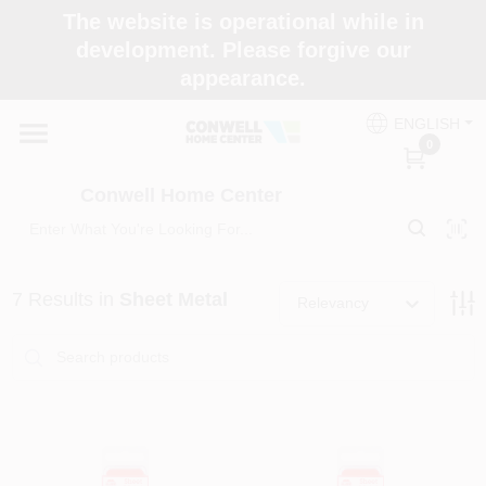
Skip
The website is operational while in
to
development. Please forgive our
content
appearance.
Home
ENGLISH
0
Shop Now
Conwell Home Center
Shop Benjamin Moore
7
Results
in
Sheet Metal
Relevancy
Store Services
Business Supplies