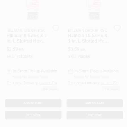
508-487-0150
Store Info
HILLMAN GROUP RSC
HILLMAN GROUP RSC
Hillman 8 Sizes X 1
Hillman 10 Sizes X
In. L Slotted Hex
1 In. L Slotted Hex
Conwell Ace
Head Zinc-Plated
Washer Head Zinc-
$
3.59
$
3.59
EA
EA
Steel Sheet Metal
Plated Steel Sheet
Screws 10 Pk
Metal Screws 8 Pk
SKU:
#
5102678
SKU:
#
56568
Sign In
In-Store Pickup Available
In-Store Pickup Available
Ready for Pickup Soon
Ready for Pickup Soon
Local Delivery
Select Zip
Local Delivery
Select Zip
Sign Up
9
In Stock
11
In Stock
ADD TO CART
ADD TO CART
Cart
BUY NOW
BUY NOW