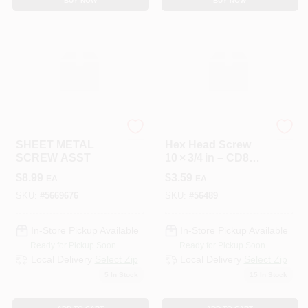
BUY NOW
BUY NOW
HILLMAN GROUP RSC
HILLMAN GROUP RSC
SHEET METAL
Hex Head Screw
SCREW ASST
10 × 3/4 in – CD8
Finish
$
8.99
$
3.59
EA
EA
SKU:
#
5669676
SKU:
#
56489
In-Store Pickup Available
In-Store Pickup Available
Ready for Pickup Soon
Ready for Pickup Soon
Local Delivery
Select Zip
Local Delivery
Select Zip
5
In Stock
15
In Stock